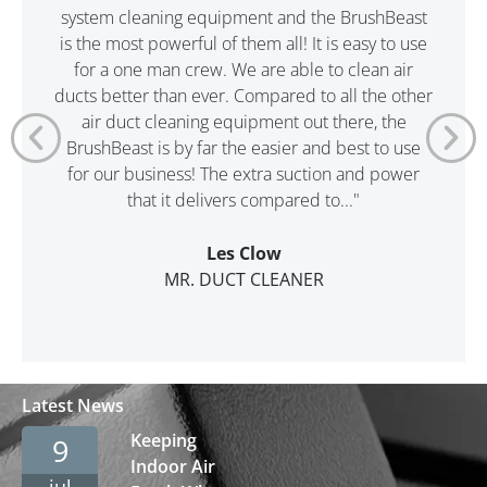
system cleaning equipment and the BrushBeast
is the most powerful of them all! It is easy to use
for a one man crew. We are able to clean air
ducts better than ever. Compared to all the other
air duct cleaning equipment out there, the
BrushBeast is by far the easier and best to use
for our business! The extra suction and power
that it delivers compared to..."
Les Clow
MR. DUCT CLEANER
Latest News
Keeping
9
Indoor Air
jul