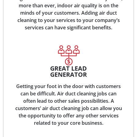
more than ever, indoor air quality is on the
minds of your customers. Adding air duct
cleaning to your services to your company’s
services can have significant benefits.
GREAT LEAD
GENERATOR
Getting your foot in the door with customers
can be difficult. Air duct cleaning jobs can
often lead to other sales possibilities. A
customers’ air duct cleaning job can allow you
the opportunity to offer any other services
related to your core business.