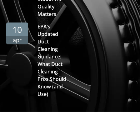
Quality
Matters
EPA’s
10
Updated
apr
Duct
Cleaning
Guidance:
What Duct
Cleaning
Pros Should
Know (and
Use)