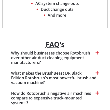
AC system change outs
Duct change outs
And more
FAQ's
Why should businesses choose Rotobrush
over other air duct cleaning equipment
manufacturers?
What makes the BrushBeast DR Black
Edition Rotobrush's most powerful brush and
vacuum machine?
How do Rotobrush's negative air machines
compare to expensive truck-mounted
systems?