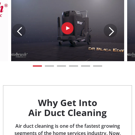
Why Get Into
Air Duct Cleaning
Air duct cleaning is one of the fastest growing
segments of the home services industry. Now,