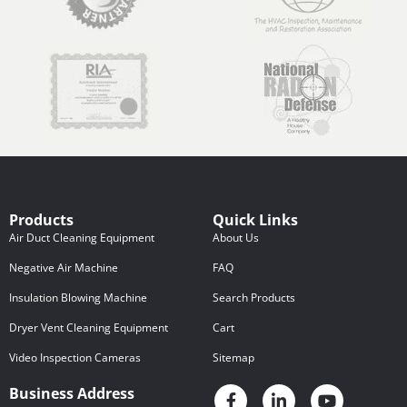
Products
Quick Links
Air Duct Cleaning Equipment
About Us
Negative Air Machine
FAQ
Insulation Blowing Machine
Search Products
Dryer Vent Cleaning Equipment
Cart
Video Inspection Cameras
Sitemap
Business Address