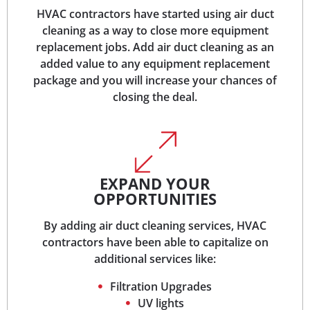
HVAC contractors have started using air duct
cleaning as a way to close more equipment
replacement jobs. Add air duct cleaning as an
added value to any equipment replacement
package and you will increase your chances of
closing the deal.
EXPAND YOUR
OPPORTUNITIES
By adding air duct cleaning services, HVAC
contractors have been able to capitalize on
additional services like:
Filtration Upgrades
UV lights