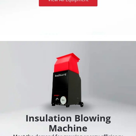
Insulation Blowing
Machine