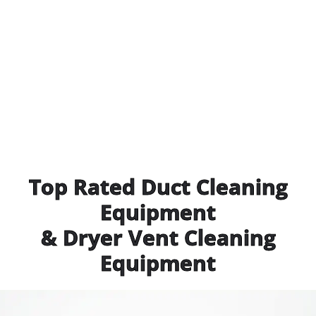
Top Rated Duct Cleaning
Equipment
& Dryer Vent Cleaning
Equipment