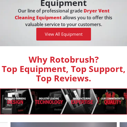
Equipment
Our line of professional grade
Dryer Vent
Cleaning Equipment
allows you to offer this
valuable service to your customers.
View All Equipment
Why Rotobrush?
Top Equipment, Top Support,
Top Reviews.