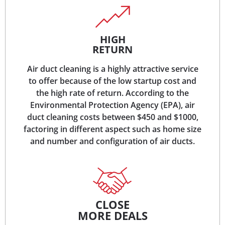
HIGH
RETURN
Air duct cleaning is a highly attractive service
to offer because of the low startup cost and
the high rate of return. According to the
Environmental Protection Agency (EPA), air
duct cleaning costs between $450 and $1000,
factoring in different aspect such as home size
and number and configuration of air ducts.
CLOSE
MORE DEALS