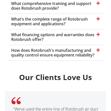
What comprehensive training and support
does Rotobrush provide?
What's the complete range of Rotobrush
equipment and applications?
What financing options and warranties does
Rotobrush offer?
How does Rotobrush's manufacturing and
quality control ensure equipment reliability?
Our Clients Love Us
"We’ve used the entire line of Rotobrush air duct