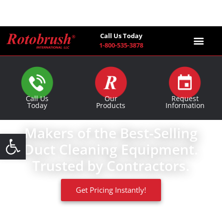
Call Us Today
1-800-535-3878
Find a Co
Call Us
Our
Request
Today
Products
Information
Makers of the Best-Selling
Open toolbar
Duct Cleaning Equipment.
Trusted by Contractors.
Get Pricing Instantly!