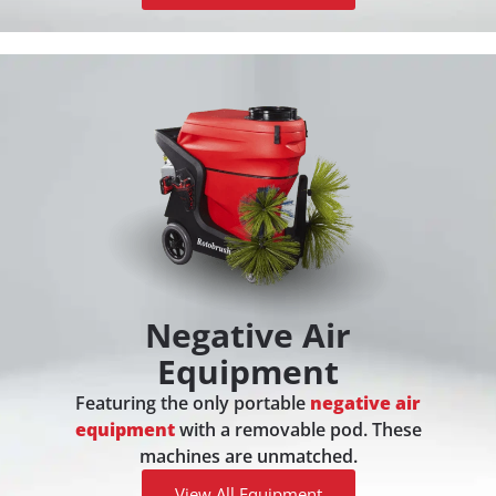
Negative Air
Equipment
Featuring the only portable
negative air
equipment
with a removable pod. These
machines are unmatched.
View All Equipment