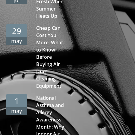
Fresh When
Summer
Heats Up
Cheap Can
29
Cost You
may
More: What
to Know
Before
Buying Air
Duct
Cleaning
Equipment
National
1
Asthma and
may
Allergy
Awareness
Month: Why
Indoor Air