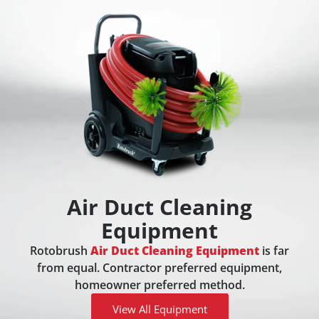
Air Duct Cleaning
Equipment
Rotobrush
Air Duct Cleaning Equipment
is far
from equal. Contractor preferred equipment,
homeowner preferred method.
View All Equipment