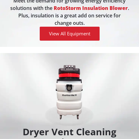
Meet the demand for growing energy efficiency
solutions with the
RotoStorm Insulation Blower
.
Plus, insulation is a great add on service for
change outs.
View All Equipment
Dryer Vent Cleaning