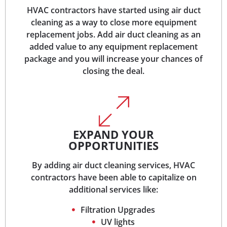
HVAC contractors have started using air duct
cleaning as a way to close more equipment
replacement jobs. Add air duct cleaning as an
added value to any equipment replacement
package and you will increase your chances of
closing the deal.
EXPAND YOUR
OPPORTUNITIES
By adding air duct cleaning services, HVAC
contractors have been able to capitalize on
additional services like:
Filtration Upgrades
UV lights