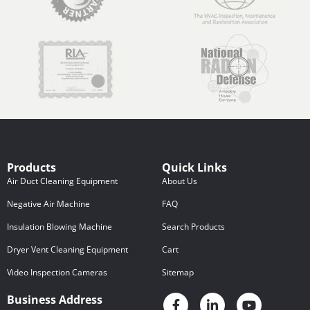
Products
Quick Links
Air Duct Cleaning Equipment
About Us
Negative Air Machine
FAQ
Insulation Blowing Machine
Search Products
Dryer Vent Cleaning Equipment
Cart
Video Inspection Cameras
Sitemap
Business Address