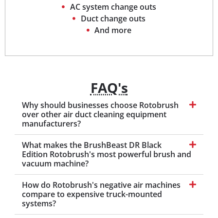
AC system change outs
Duct change outs
And more
FAQ's
Why should businesses choose Rotobrush
over other air duct cleaning equipment
manufacturers?
What makes the BrushBeast DR Black
Edition Rotobrush's most powerful brush and
vacuum machine?
How do Rotobrush's negative air machines
compare to expensive truck-mounted
systems?