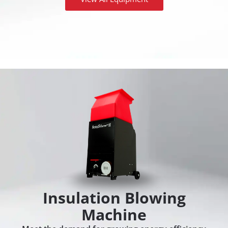
Insulation Blowing
Machine