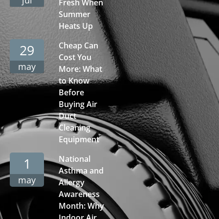
Fresh When
Summer
Heats Up
Cheap Can
29
Cost You
may
More: What
to Know
Before
Buying Air
Duct
Cleaning
Equipment
National
1
Asthma and
may
Allergy
Awareness
Month: Why
Indoor Air