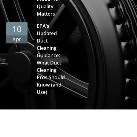
Quality
Matters
EPA’s
10
Updated
apr
Duct
Cleaning
Guidance:
What Duct
Cleaning
Pros Should
Know (and
Use)