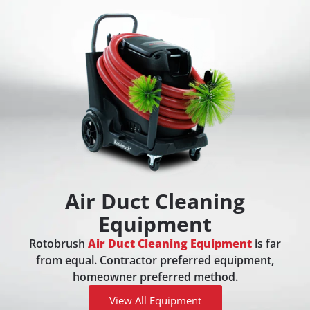
Air Duct Cleaning
Equipment
Rotobrush
Air Duct Cleaning Equipment
is far
from equal. Contractor preferred equipment,
homeowner preferred method.
View All Equipment