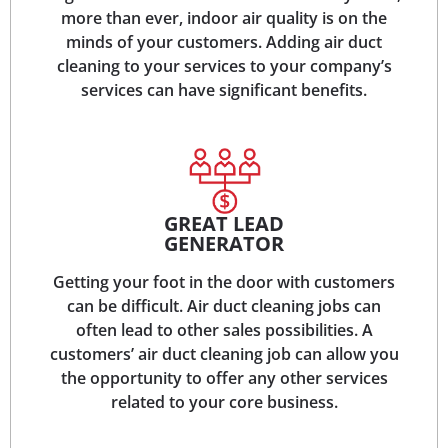
more than ever, indoor air quality is on the
minds of your customers. Adding air duct
cleaning to your services to your company’s
services can have significant benefits.
GREAT LEAD
GENERATOR
Getting your foot in the door with customers
can be difficult. Air duct cleaning jobs can
often lead to other sales possibilities. A
customers’ air duct cleaning job can allow you
the opportunity to offer any other services
related to your core business.