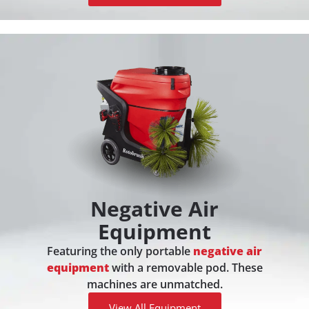
Negative Air
Equipment
Featuring the only portable
negative air
equipment
with a removable pod. These
machines are unmatched.
View All Equipment