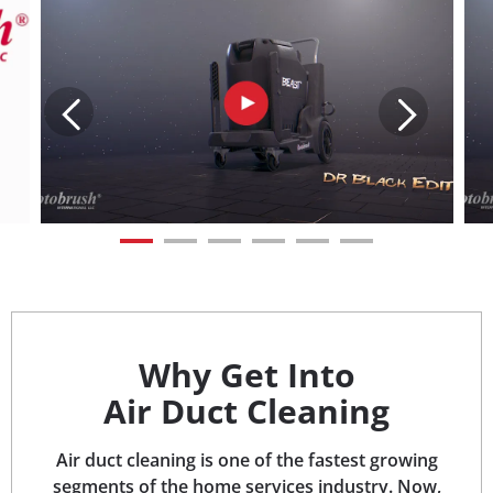
Why Get Into
Air Duct Cleaning
Air duct cleaning is one of the fastest growing
segments of the home services industry. Now,