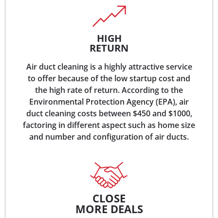
HIGH
RETURN
Air duct cleaning is a highly attractive service
to offer because of the low startup cost and
the high rate of return. According to the
Environmental Protection Agency (EPA), air
duct cleaning costs between $450 and $1000,
factoring in different aspect such as home size
and number and configuration of air ducts.
CLOSE
MORE DEALS