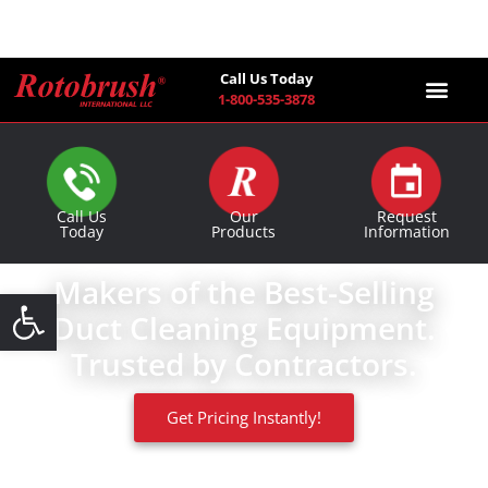
Call Us Today
1-800-535-3878
Find a Co
Call Us
Our
Request
Today
Products
Information
Makers of the Best-Selling
Open toolbar
Duct Cleaning Equipment.
Trusted by Contractors.
Get Pricing Instantly!