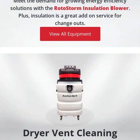
Meet the demand for growing energy efficiency
solutions with the
RotoStorm Insulation Blower
.
Plus, insulation is a great add on service for
change outs.
View All Equipment
Dryer Vent Cleaning