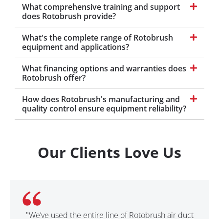
What comprehensive training and support
does Rotobrush provide?
What's the complete range of Rotobrush
equipment and applications?
What financing options and warranties does
Rotobrush offer?
How does Rotobrush's manufacturing and
quality control ensure equipment reliability?
Our Clients Love Us
"We’ve used the entire line of Rotobrush air duct