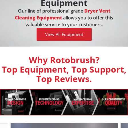
Equipment
Our line of professional grade
Dryer Vent
Cleaning Equipment
allows you to offer this
valuable service to your customers.
View All Equipment
Why Rotobrush?
Top Equipment, Top Support,
Top Reviews.