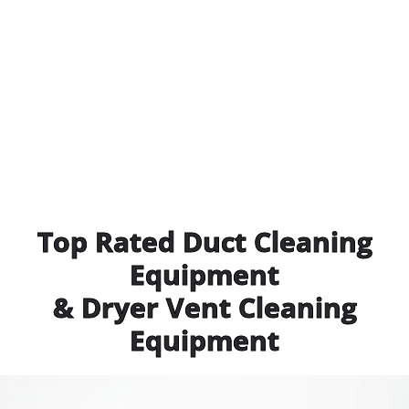
Top Rated Duct Cleaning
Equipment
& Dryer Vent Cleaning
Equipment