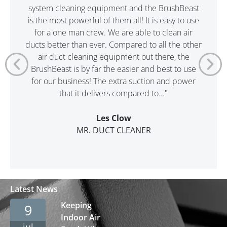
system cleaning equipment and the BrushBeast
is the most powerful of them all! It is easy to use
for a one man crew. We are able to clean air
ducts better than ever. Compared to all the other
air duct cleaning equipment out there, the
BrushBeast is by far the easier and best to use
for our business! The extra suction and power
that it delivers compared to..."
Les Clow
MR. DUCT CLEANER
Latest News
Keeping
9
Indoor Air
jul