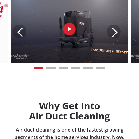
Why Get Into
Air Duct Cleaning
Air duct cleaning is one of the fastest growing
segments of the home services industry. Now,