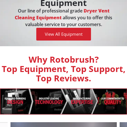
Equipment
Our line of professional grade
Dryer Vent
Cleaning Equipment
allows you to offer this
valuable service to your customers.
View All Equipment
Why Rotobrush?
Top Equipment, Top Support,
Top Reviews.