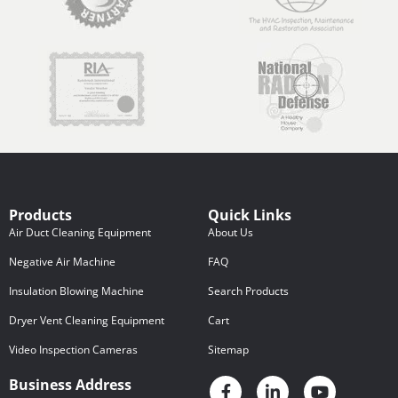
Products
Quick Links
Air Duct Cleaning Equipment
About Us
Negative Air Machine
FAQ
Insulation Blowing Machine
Search Products
Dryer Vent Cleaning Equipment
Cart
Video Inspection Cameras
Sitemap
Business Address