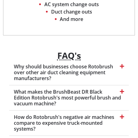
AC system change outs
Duct change outs
And more
FAQ's
Why should businesses choose Rotobrush
over other air duct cleaning equipment
manufacturers?
What makes the BrushBeast DR Black
Edition Rotobrush's most powerful brush and
vacuum machine?
How do Rotobrush's negative air machines
compare to expensive truck-mounted
systems?