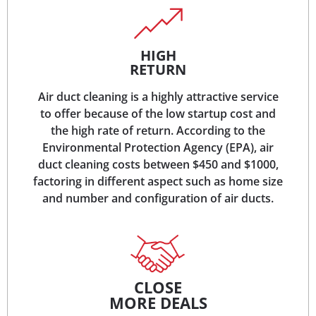
HIGH
RETURN
Air duct cleaning is a highly attractive service
to offer because of the low startup cost and
the high rate of return. According to the
Environmental Protection Agency (EPA), air
duct cleaning costs between $450 and $1000,
factoring in different aspect such as home size
and number and configuration of air ducts.
CLOSE
MORE DEALS