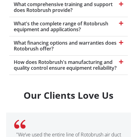
What comprehensive training and support
does Rotobrush provide?
What's the complete range of Rotobrush
equipment and applications?
What financing options and warranties does
Rotobrush offer?
How does Rotobrush's manufacturing and
quality control ensure equipment reliability?
Our Clients Love Us
"We’ve used the entire line of Rotobrush air duct