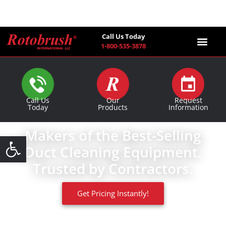
Call Us Today
1-800-535-3878
Find a Co
Call Us
Our
Request
Today
Products
Information
Makers of the Best-Selling
Open toolbar
Duct Cleaning Equipment.
Trusted by Contractors.
Get Pricing Instantly!