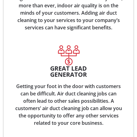
more than ever, indoor air quality is on the
minds of your customers. Adding air duct
cleaning to your services to your company’s
services can have significant benefits.
GREAT LEAD
GENERATOR
Getting your foot in the door with customers
can be difficult. Air duct cleaning jobs can
often lead to other sales possibilities. A
customers’ air duct cleaning job can allow you
the opportunity to offer any other services
related to your core business.