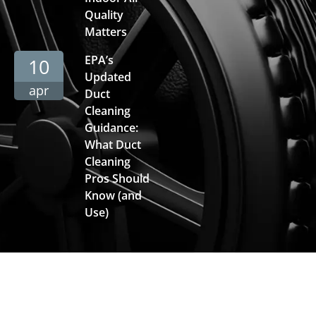
Quality
Matters
EPA’s
10
Updated
apr
Duct
Cleaning
Guidance:
What Duct
Cleaning
Pros Should
Know (and
Use)