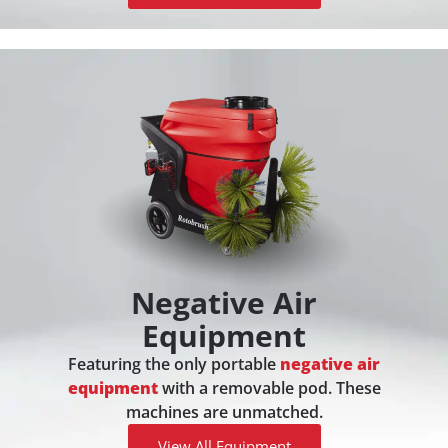
Negative Air
Equipment
Featuring the only portable
negative air
equipment
with a removable pod. These
machines are unmatched.
View All Equipment