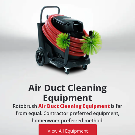
Air Duct Cleaning
Equipment
Rotobrush
Air Duct Cleaning Equipment
is far
from equal. Contractor preferred equipment,
homeowner preferred method.
View All Equipment