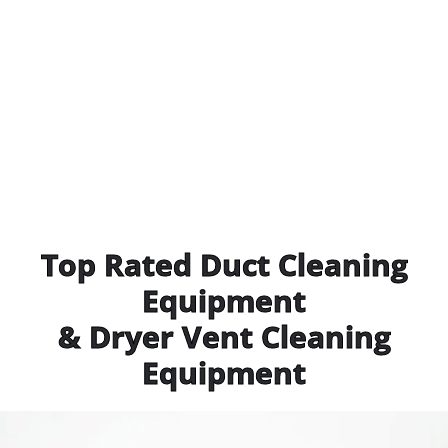
Top Rated Duct Cleaning
Equipment
& Dryer Vent Cleaning
Equipment