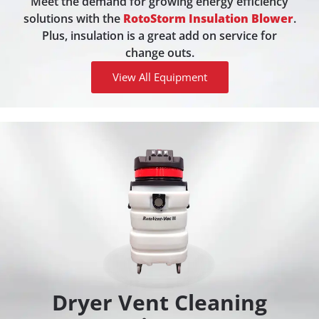
Meet the demand for growing energy efficiency
solutions with the
RotoStorm Insulation Blower
.
Plus, insulation is a great add on service for
change outs.
View All Equipment
Dryer Vent Cleaning