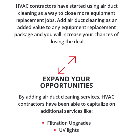
HVAC contractors have started using air duct
cleaning as a way to close more equipment
replacement jobs. Add air duct cleaning as an
added value to any equipment replacement
package and you will increase your chances of
closing the deal.
EXPAND YOUR
OPPORTUNITIES
By adding air duct cleaning services, HVAC
contractors have been able to capitalize on
additional services like:
Filtration Upgrades
UV lights