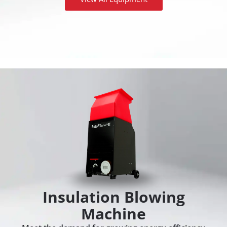
Insulation Blowing
Machine