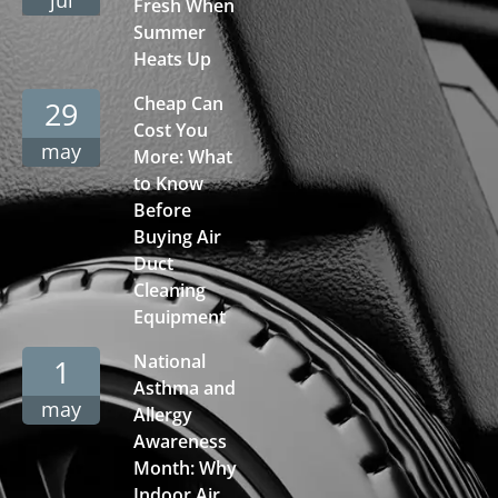
Fresh When
Summer
Heats Up
Cheap Can
29
Cost You
may
More: What
to Know
Before
Buying Air
Duct
Cleaning
Equipment
National
1
Asthma and
may
Allergy
Awareness
Month: Why
Indoor Air