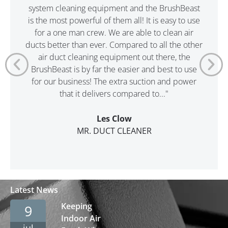
system cleaning equipment and the BrushBeast
is the most powerful of them all! It is easy to use
for a one man crew. We are able to clean air
ducts better than ever. Compared to all the other
air duct cleaning equipment out there, the
BrushBeast is by far the easier and best to use
for our business! The extra suction and power
that it delivers compared to..."
Les Clow
MR. DUCT CLEANER
Latest News
Keeping
9
Indoor Air
jul