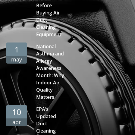
Before
Buying Air
Duct
Cleaning
Equipment
National
1
Asthma and
may
Allergy
Awareness
Month: Why
Indoor Air
Quality
Matters
EPA’s
10
Updated
apr
Duct
Cleaning