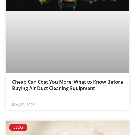
Cheap Can Cost You More: What to Know Before
Buying Air Duct Cleaning Equipment
May 29, 2026
BLOG