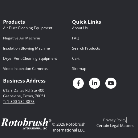
Products
Quick Links
Air Duct Cleaning Equipment
About Us
Negative Air Machine
FAQ
Insulation Blowing Machine
Search Products
Dryer Vent Cleaning Equipment
Cart
Video Inspection Cameras
Sitemap
Business Address
612 E Dallas Rd, Ste 400
Grapevine, Texas, 76051
T: 1-800-535-3878
Privacy Policy
© 2026 Rotobrush
Certain Legal Matters
International LLC