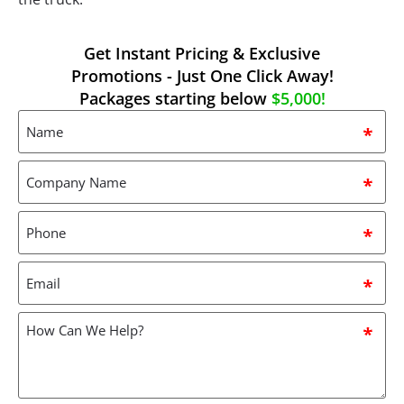
Get Instant Pricing & Exclusive
Promotions - Just One Click Away!
Packages starting below
$5,000!
Name
*
Company
Name
*
Phone
*
Email
*
How
can
we
help?
*