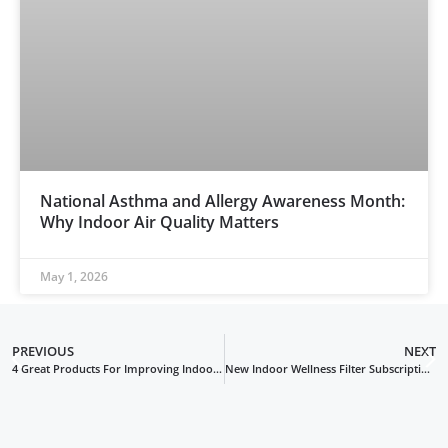
National Asthma and Allergy Awareness Month:
Why Indoor Air Quality Matters
May 1, 2026
PREVIOUS
NEXT
4 Great Products For Improving Indoor Air Quality And Energy Efficiency
New Indoor Wellness Filter Subscription Service