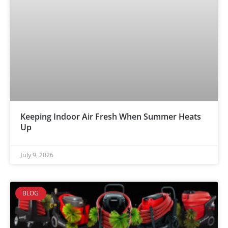
Keeping Indoor Air Fresh When Summer Heats
Up
July 9, 2026
BLOG