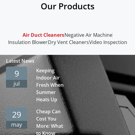
Our Products
Air Duct Cleaners
Negative Air Machine
Insulation Blower
Dry Vent Cleaners
Video Inspection
Latest News
Keeping
9
Indoor Air
jul
Fresh When
Summer
Heats Up
Cheap Can
29
Cost You
may
More: What
to Know