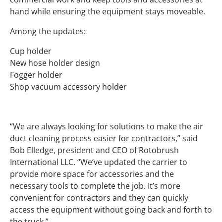
hand while ensuring the equipment stays moveable.
Among the updates:
Cup holder
New hose holder design
Fogger holder
Shop vacuum accessory holder
“We are always looking for solutions to make the air
duct cleaning process easier for contractors,” said
Bob Elledge, president and CEO of Rotobrush
International LLC. “We’ve updated the carrier to
provide more space for accessories and the
necessary tools to complete the job. It’s more
convenient for contractors and they can quickly
access the equipment without going back and forth to
the truck.”