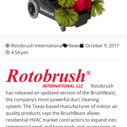
Rotobrush International
News
October 9, 2017
4:54 pm
Rotobrush
has released an updated version of the BrushBeast,
the company’s most powerful duct cleaning
system. The Texas-based manufacturer of indoor air
quality products says the BrushBeast allows
residential HVAC market contractors to expand into
commercial work and keep tools and accessories at