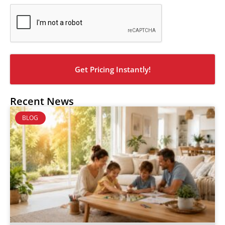
CAPTCHA
Recent News
BLOG