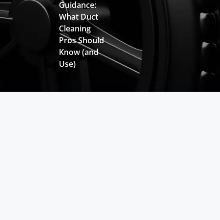
Guidance:
What Duct
Cleaning
Pros Should
Know (and
Use)