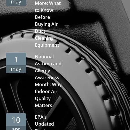
may
More: What
to Know
Before
Buying Air
Duct
Cleaning
Equipment
National
1
Asthma and
may
Allergy
Awareness
Month: Why
Indoor Air
Quality
Matters
EPA’s
10
Updated
apr