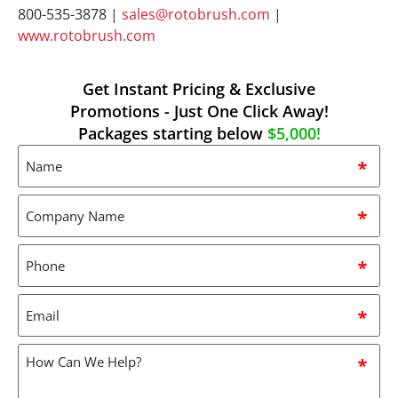
800-535-3878 |
sales@rotobrush.com
|
www.rotobrush.com
Get Instant Pricing & Exclusive
Promotions - Just One Click Away!
Packages starting below
$5,000!
Name
*
Company
Name
*
Phone
*
Email
*
How
can
we
help?