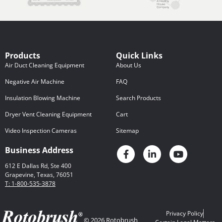
Products
Quick Links
Air Duct Cleaning Equipment
About Us
Negative Air Machine
FAQ
Insulation Blowing Machine
Search Products
Dryer Vent Cleaning Equipment
Cart
Video Inspection Cameras
Sitemap
Business Address
612 E Dallas Rd, Ste 400
Grapevine, Texas, 76051
T: 1-800-535-3878
Privacy Policy
© 2026 Rotobrush