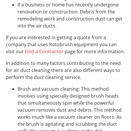
If a business or home has recently undergone
renovation or construction. Debris from the
remodeling work and construction dust can get
into the air ducts.
If you are interested in getting a quote from a
company that uses Rotobrush equipment you can
visit our
Find a Contractor
page for more information.
In addition to many factors contributing to the need
for air duct cleaning there are also different ways to
perform the duct cleaning service.
Brush and vacuum cleaning: This method
involves using specially designed brush heads
that simultaneously spin while the powerful
vacuum removes dust and debris. This method
works much like a vacuum cleaner on floors. As
the brush is agitating and scrubbing the duct
walls the vacuum is sucking up the dirt.