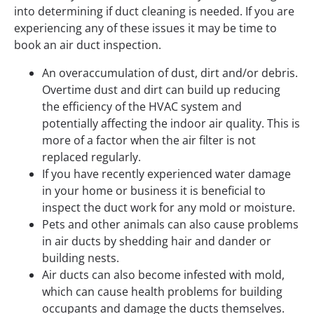
into determining if duct cleaning is needed. If you are
experiencing any of these issues it may be time to
book an air duct inspection.
An overaccumulation of dust, dirt and/or debris.
Overtime dust and dirt can build up reducing
the efficiency of the HVAC system and
potentially affecting the indoor air quality. This is
more of a factor when the air filter is not
replaced regularly.
If you have recently experienced water damage
in your home or business it is beneficial to
inspect the duct work for any mold or moisture.
Pets and other animals can also cause problems
in air ducts by shedding hair and dander or
building nests.
Air ducts can also become infested with mold,
which can cause health problems for building
occupants and damage the ducts themselves.