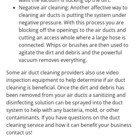
Negative air cleaning: Another affective way to
cleaning air ducts is putting the system under
negative pressure. With this process you are
blocking off the openings to the air ducts and
cutting an access whole where a large hose is
connected. Whips or brushes are then used to
agitate the dirt and debris and the powerful
vacuum removes everything.
Some air duct cleaning providers also use video
inspection equipment to help determine if air duct
cleaning is beneficial. Once the dirt and debris has
been removed from your air ducts a sanitizing and
disinfecting solution can be sprayed into the duct
system to help with any bacteria, mold, or other
contaminants. If you have questions on the duct
cleaning service and how it can benefit your business
contact us!