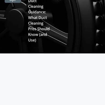
Duct
Cleaning
Guidance:
What Duct
Cleaning
Pros Should
Know (and
Use)