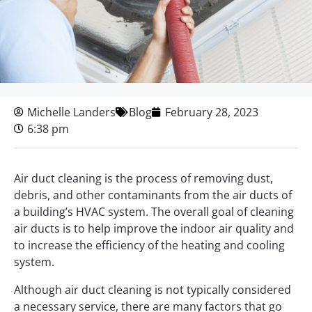
Michelle Landers
Blog
February 28, 2023
6:38 pm
Air duct cleaning is the process of removing dust,
debris, and other contaminants from the air ducts of
a building’s HVAC system. The overall goal of cleaning
air ducts is to help improve the indoor air quality and
to increase the efficiency of the heating and cooling
system.
Although air duct cleaning is not typically considered
a necessary service, there are many factors that go