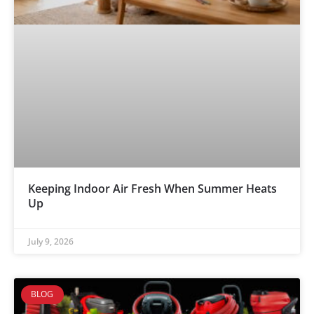
Keeping Indoor Air Fresh When Summer Heats
Up
July 9, 2026
BLOG