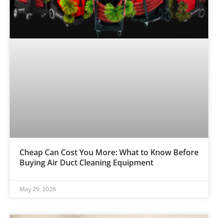
Cheap Can Cost You More: What to Know Before
Buying Air Duct Cleaning Equipment
May 29, 2026