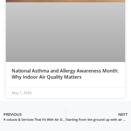
National Asthma and Allergy Awareness Month:
Why Indoor Air Quality Matters
May 1, 2026
PREVIOUS
NEXT
Products & Services That Fit With Air Duct Cleaning
Starting from the ground up with air duct cleaning