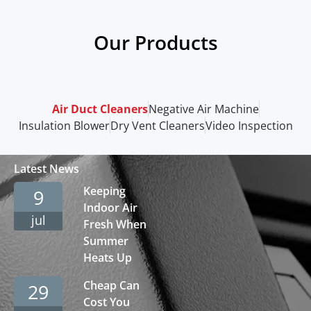
Our Products
Air Duct Cleaners
Negative Air Machine
Insulation Blower
Dry Vent Cleaners
Video Inspection
Latest News
Keeping
9
Indoor Air
jul
Fresh When
Summer
Heats Up
Cheap Can
29
Cost You