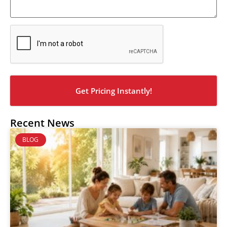
*
CAPTCHA
Recent News
BLOG