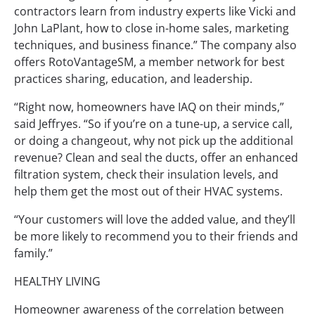
contractors learn from industry experts like Vicki and
John LaPlant, how to close in-home sales, marketing
techniques, and business finance.” The company also
offers RotoVantageSM, a member network for best
practices sharing, education, and leadership.
“Right now, homeowners have IAQ on their minds,”
said Jeffryes. “So if you’re on a tune-up, a service call,
or doing a changeout, why not pick up the additional
revenue? Clean and seal the ducts, offer an enhanced
filtration system, check their insulation levels, and
help them get the most out of their HVAC systems.
“Your customers will love the added value, and they’ll
be more likely to recommend you to their friends and
family.”
HEALTHY LIVING
Homeowner awareness of the correlation between