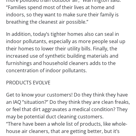
“Families spend most of their lives at home and
indoors, so they want to make sure their family is
breathing the cleanest air possible.”
In addition, today’s tighter homes also can seal in
indoor pollutants, especially as more people seal up
their homes to lower their utility bills. Finally, the
increased use of synthetic building materials and
furnishings and household cleaners adds to the
concentration of indoor pollutants.
PRODUCTS EVOLVE
Get to know your customers! Do they think they have
an IAQ “situation?” Do they think they are clean freaks,
or feel that dirt aggravates a medical condition? They
may be potential duct cleaning customers.
“There have been a whole list of products, like whole-
house air cleaners, that are getting better, but it’s