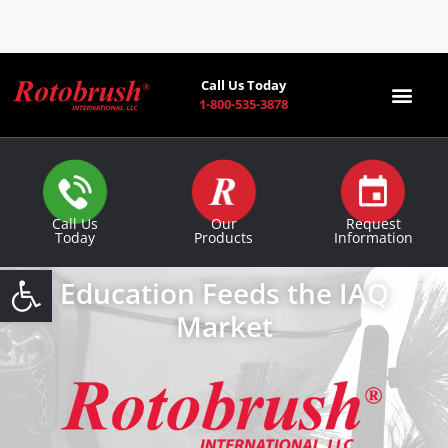
Call Us Today
1-800-535-3878
Find a Co
Call Us
Our
Request
Today
Products
Information
Open toolbar
Education Feeds the IAQ
Market