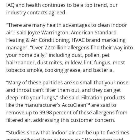
IAQ and health continues to be a top trend, our
industry contacts agreed.
“There are many health advantages to clean indoor
air,” said Joyce Warrington, American Standard
Heating & Air Conditioning, HVAC brand marketing
manager. “Over 72 trillion allergens find their way into
your home daily,” including dust, pollen, pet
hair/dander, dust mites, mildew, lint, fungus, most
tobacco smoke, cooking grease, and bacteria.
“Many of these particles are so small that your nose
and throat can’t filter them out, and they can get
deep into your lungs,” she said. Filtration products
like the manufacturer’s AccuClean™ are said to
remove up to 99.98 percent of these allergens from
filtered air, addressing this customer concern.
“Studies show that indoor air can be up to five times
more polluted than outdoor air,” Warrington said.