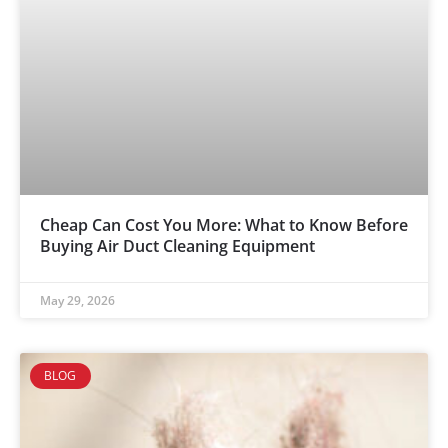
Cheap Can Cost You More: What to Know Before
Buying Air Duct Cleaning Equipment
May 29, 2026
BLOG