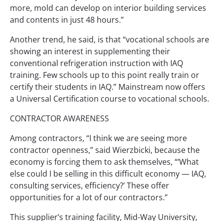
more, mold can develop on interior building services
and contents in just 48 hours.”
Another trend, he said, is that “vocational schools are
showing an interest in supplementing their
conventional refrigeration instruction with IAQ
training. Few schools up to this point really train or
certify their students in IAQ.” Mainstream now offers
a Universal Certification course to vocational schools.
CONTRACTOR AWARENESS
Among contractors, “I think we are seeing more
contractor openness,” said Wierzbicki, because the
economy is forcing them to ask themselves, “‘What
else could I be selling in this difficult economy — IAQ,
consulting services, efficiency?’ These offer
opportunities for a lot of our contractors.”
This supplier’s training facility, Mid-Way University,