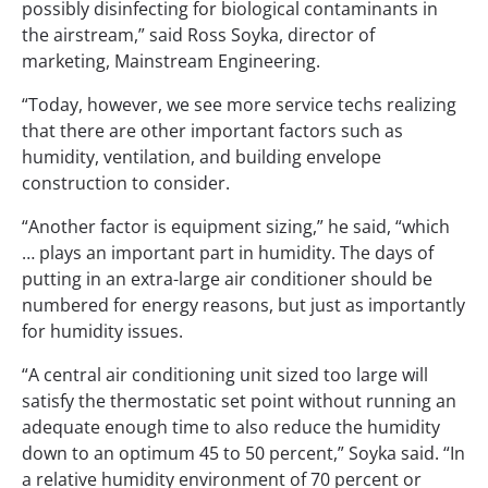
possibly disinfecting for biological contaminants in
the airstream,” said Ross Soyka, director of
marketing, Mainstream Engineering.
“Today, however, we see more service techs realizing
that there are other important factors such as
humidity, ventilation, and building envelope
construction to consider.
“Another factor is equipment sizing,” he said, “which
… plays an important part in humidity. The days of
putting in an extra-large air conditioner should be
numbered for energy reasons, but just as importantly
for humidity issues.
“A central air conditioning unit sized too large will
satisfy the thermostatic set point without running an
adequate enough time to also reduce the humidity
down to an optimum 45 to 50 percent,” Soyka said. “In
a relative humidity environment of 70 percent or