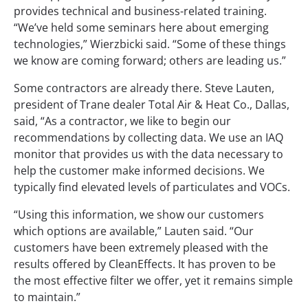
provides technical and business-related training.
“We’ve held some seminars here about emerging
technologies,” Wierzbicki said. “Some of these things
we know are coming forward; others are leading us.”
Some contractors are already there. Steve Lauten,
president of Trane dealer Total Air & Heat Co., Dallas,
said, “As a contractor, we like to begin our
recommendations by collecting data. We use an IAQ
monitor that provides us with the data necessary to
help the customer make informed decisions. We
typically find elevated levels of particulates and VOCs.
“Using this information, we show our customers
which options are available,” Lauten said. “Our
customers have been extremely pleased with the
results offered by CleanEffects. It has proven to be
the most effective filter we offer, yet it remains simple
to maintain.”