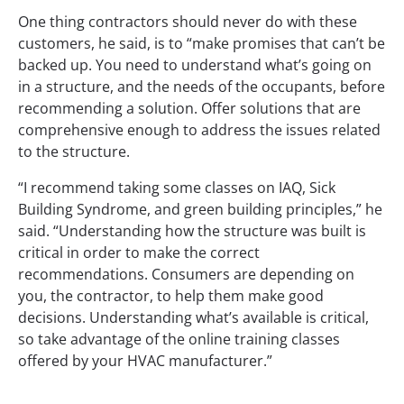
One thing contractors should never do with these
customers, he said, is to “make promises that can’t be
backed up. You need to understand what’s going on
in a structure, and the needs of the occupants, before
recommending a solution. Offer solutions that are
comprehensive enough to address the issues related
to the structure.
“I recommend taking some classes on IAQ, Sick
Building Syndrome, and green building principles,” he
said. “Understanding how the structure was built is
critical in order to make the correct
recommendations. Consumers are depending on
you, the contractor, to help them make good
decisions. Understanding what’s available is critical,
so take advantage of the online training classes
offered by your HVAC manufacturer.”