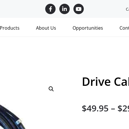
C
Products
About Us
Opportunities
Con
Drive Ca
$
49.95
–
$
2