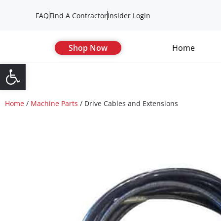
FAQ
Find A Contractor
Insider Login
Shop Now
Home
Open toolbar
Home
/
Machine Parts
/ Drive Cables and Extensions