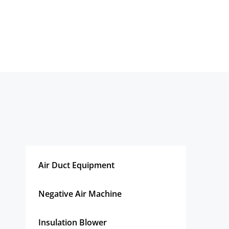
Air Duct Equipment
Negative Air Machine
Insulation Blower