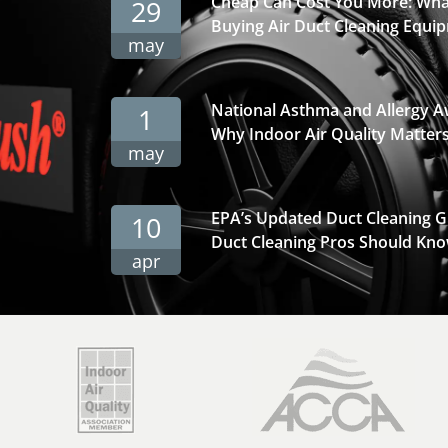
Cheap Can Cost You More: Wha
29
Buying Air Duct Cleaning Equi
may
National Asthma and Allergy 
1
Why Indoor Air Quality Matter
may
EPA’s Updated Duct Cleaning 
10
Duct Cleaning Pros Should Kno
apr