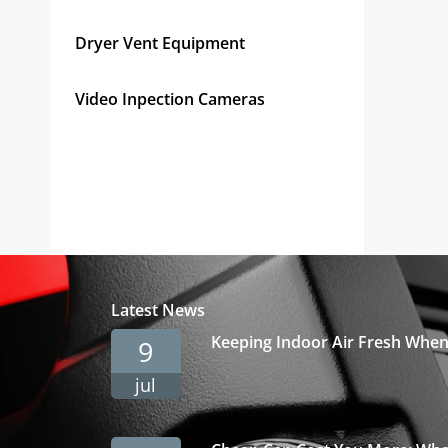
Get Pricing Instantly!
Dryer Vent Equipment
Video Inpection Cameras
Latest News
Keeping Indoor Air Fresh Whe
9
jul