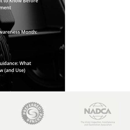
t to Know Before
pment
Awareness Month:
s
Guidance: What
w (and Use)