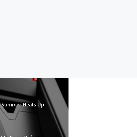
n Summer Heats Up