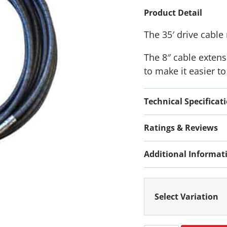
Product Detail
The 35′ drive cable
The 8″ cable extens
to make it easier t
Technical Specificat
Ratings & Reviews
Additional Informat
Select Variation