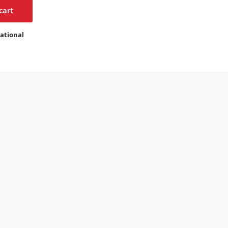
cart
ational