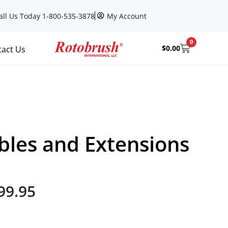
all Us Today 1-800-535-3878
My Account
0
$
0.00
tact Us
bles and Extensions
99.95