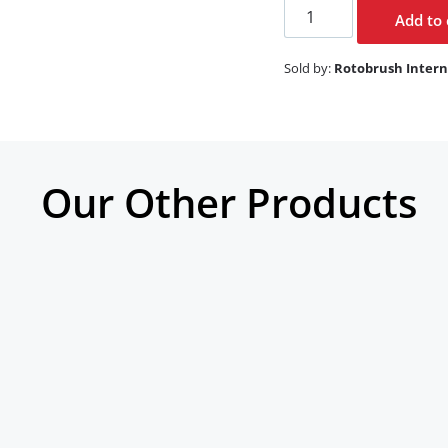
Add to 
Sold by:
Rotobrush Intern
Our Other Products