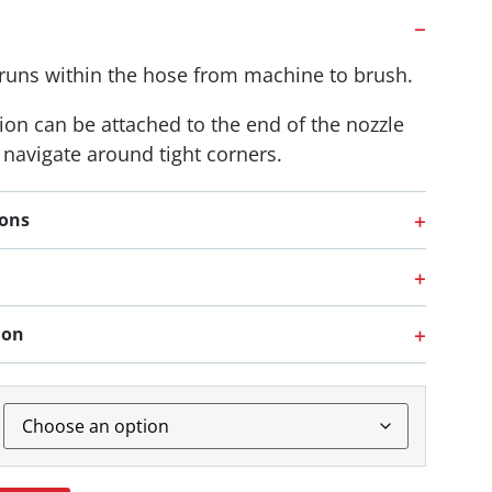
 runs within the hose from machine to brush.
ion can be attached to the end of the nozzle
o navigate around tight corners.
ions
ion