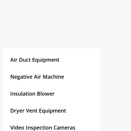
Air Duct Equipment
Negative Air Machine
Insulation Blower
Dryer Vent Equipment
Video Inspection Cameras