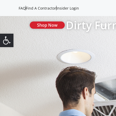
FAQ
Find A Contractor
Insider Login
Dirty Fur
Shop Now
Home
Open toolbar