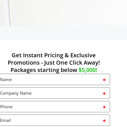
Get Instant Pricing & Exclusive
Promotions - Just One Click Away!
Packages starting below
$5,000!
Name
*
Company
Name
*
Phone
*
mail
*