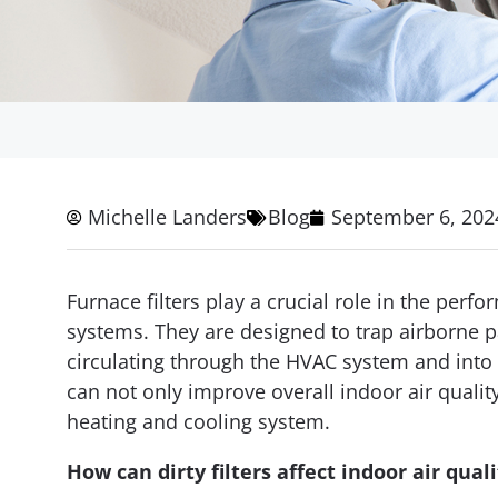
Michelle Landers
Blog
September 6, 202
Furnace filters play a crucial role in the perf
systems. They are designed to trap airborne p
circulating through the HVAC system and into t
can not only improve overall indoor air quali
heating and cooling system.
How can dirty filters affect indoor air quali