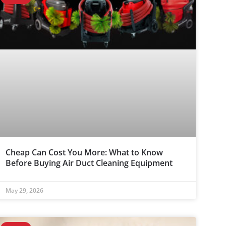
Cheap Can Cost You More: What to Know
Before Buying Air Duct Cleaning Equipment
May 29, 2026