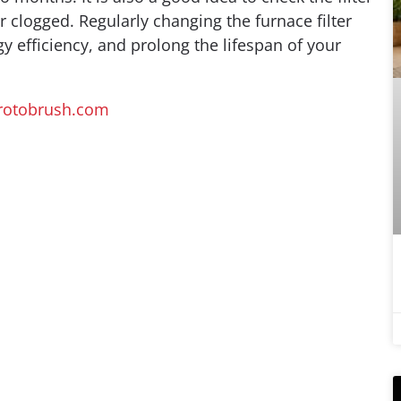
 clogged. Regularly changing the furnace filter
y efficiency, and prolong the lifespan of your
otobrush.com