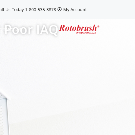
all Us Today 1-800-535-3878
My Account
r Poor IAQ
ontact Us