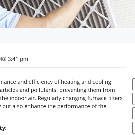
4
3:41 pm
ormance and efficiency of heating and cooling
articles and pollutants, preventing them from
he indoor air. Regularly changing furnace filters
ty but also enhance the performance of the
E
ty: