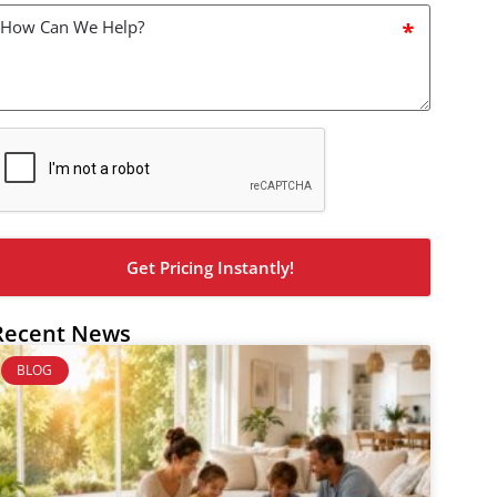
How
an
we
elp?
*
CAPTCHA
Recent News
BLOG