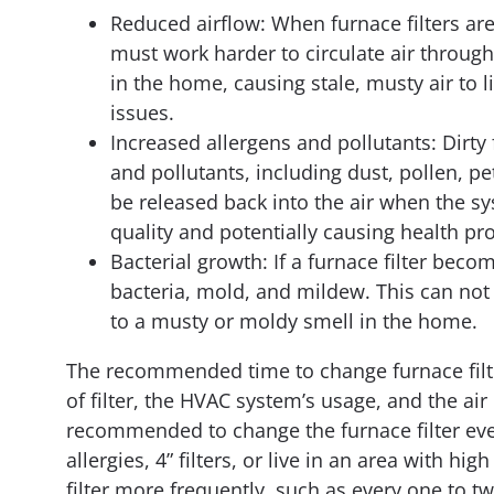
Reduced airflow: When furnace filters ar
must work harder to circulate air through
in the home, causing stale, musty air to l
issues.
Increased allergens and pollutants: Dirty
and pollutants, including dust, pollen, p
be released back into the air when the sy
quality and potentially causing health pr
Bacterial growth: If a furnace filter bec
bacteria, mold, and mildew. This can not o
to a musty or moldy smell in the home.
The recommended time to change furnace filte
of filter, the HVAC system’s usage, and the air 
recommended to change the furnace filter eve
allergies, 4” filters, or live in an area with h
filter more frequently, such as every one to tw