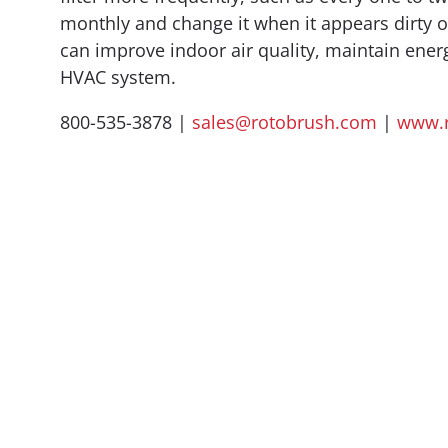
monthly and change it when it appears dirty or
can improve indoor air quality, maintain energ
HVAC system.
800-535-3878 |
sales@rotobrush.com
|
www.r