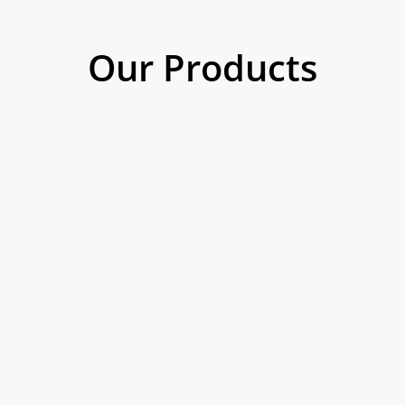
Our Products