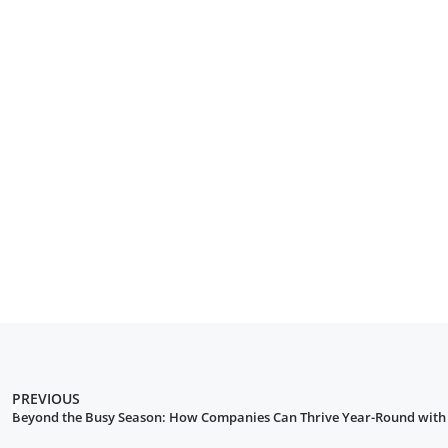
PREVIOUS
Beyond the Busy Season: How Companies Can Thrive Year-Round with