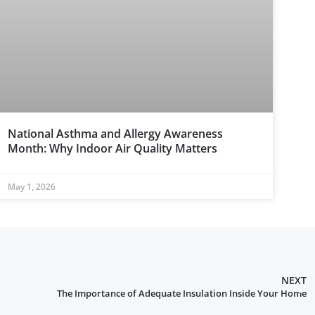
National Asthma and Allergy Awareness
Month: Why Indoor Air Quality Matters
May 1, 2026
NEXT
The Importance of Adequate Insulation Inside Your Home