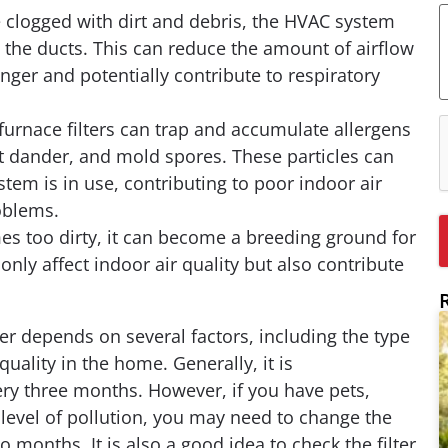
e clogged with dirt and debris, the HVAC system
c
 the ducts. This can reduce the amount of airflow
h
inger and potentially contribute to respiratory
 furnace filters can trap and accumulate allergens
et dander, and mold spores. These particles can
stem is in use, contributing to poor indoor air
oblems.
omes too dirty, it can become a breeding ground for
nly affect indoor air quality but also contribute
r depends on several factors, including the type
quality in the home. Generally, it is
ry three months. However, if you have pets,
igh level of pollution, you may need to change the
o months. It is also a good idea to check the filter