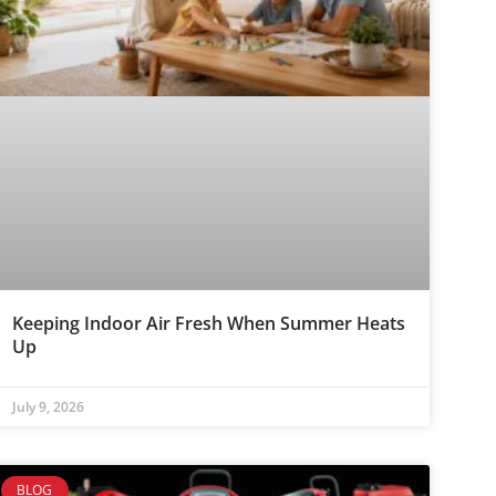
Keeping Indoor Air Fresh When Summer Heats
Up
July 9, 2026
BLOG