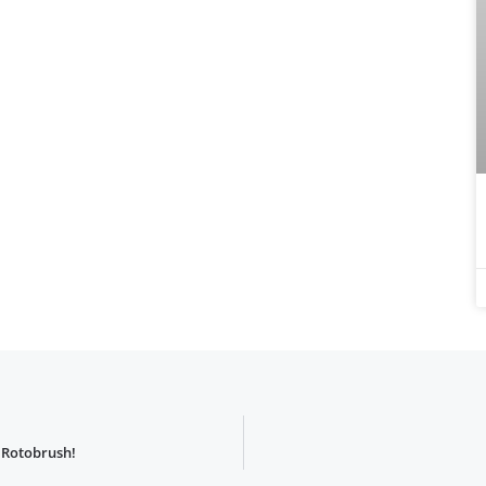
 Rotobrush!