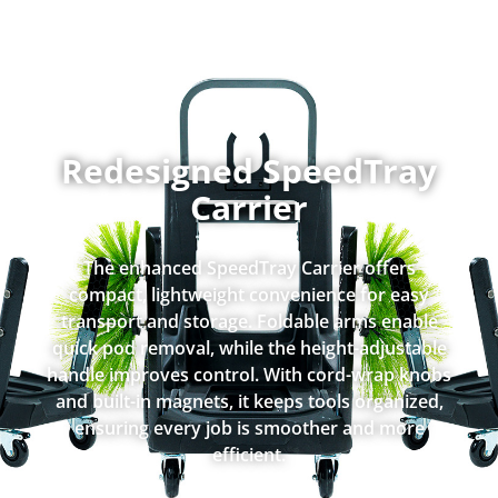
Redesigned SpeedTray
Carrier
The enhanced SpeedTray Carrier offers
compact, lightweight convenience for easy
transport and storage. Foldable arms enable
quick pod removal, while the height-adjustable
handle improves control. With cord-wrap knobs
and built-in magnets, it keeps tools organized,
ensuring every job is smoother and more
efficient.