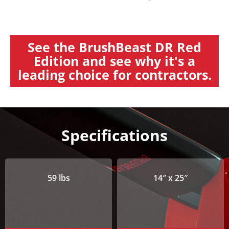
See the BrushBeast DR Red
Edition and see why it's a
leading choice for contractors.
Specifications
59 lbs
14″ x 25″