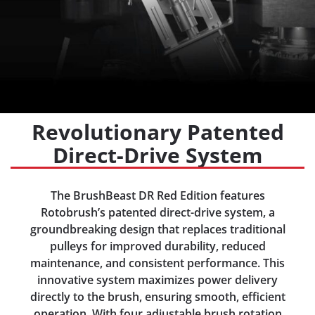
Revolutionary Patented
Direct-Drive System
The BrushBeast DR Red Edition features
Rotobrush’s patented direct-drive system, a
groundbreaking design that replaces traditional
pulleys for improved durability, reduced
maintenance, and consistent performance. This
innovative system maximizes power delivery
directly to the brush, ensuring smooth, efficient
operation. With four adjustable brush rotation