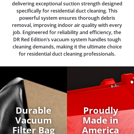
delivering exceptional suction strength designed
specifically for residential duct cleaning. This
powerful system ensures thorough debris
removal, improving indoor air quality with every
job. Engineered for reliability and efficiency, the
DR Red Edition’s vacuum system handles tough
cleaning demands, making it the ultimate choice
for residential duct cleaning professionals.
Durable
Proudly
Vacuum
Made in
Filter Bag
America