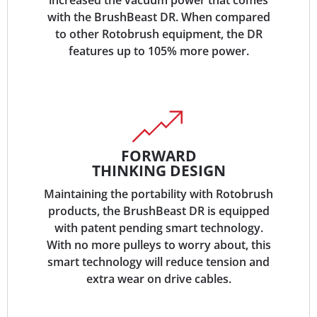
increased the vacuum power that comes
with the BrushBeast DR. When compared
to other Rotobrush equipment, the DR
features up to 105% more power.
FORWARD
THINKING DESIGN
Maintaining the portability with Rotobrush
products, the BrushBeast DR is equipped
with patent pending smart technology.
With no more pulleys to worry about, this
smart technology will reduce tension and
extra wear on drive cables.