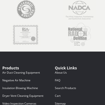
Products
Quick Links
Air Duct Cleaning Equipment
About Us
Negative Air Machine
FAQ
Insulation Blowing Machine
Search Products
Dryer Vent Cleaning Equipment
Cart
Video Inspection Cameras
Sitemap