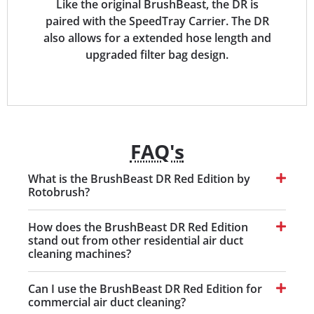
Like the original BrushBeast, the DR is
paired with the SpeedTray Carrier. The DR
also allows for a extended hose length and
upgraded filter bag design.
FAQ's
What is the BrushBeast DR Red Edition by
Rotobrush?
How does the BrushBeast DR Red Edition
stand out from other residential air duct
cleaning machines?
Can I use the BrushBeast DR Red Edition for
commercial air duct cleaning?