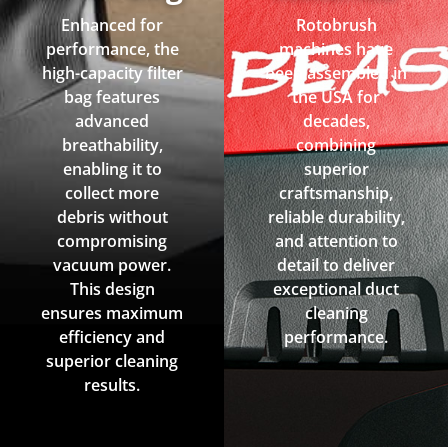
Enhanced for
Rotobrush
performance, the
machines have
high-capacity filter
been assembled in
bag features
the USA for
advanced
decades,
breathability,
combining
enabling it to
superior
collect more
craftsmanship,
debris without
reliable durability,
compromising
and attention to
vacuum power.
detail to deliver
This design
exceptional duct
ensures maximum
cleaning
efficiency and
performance.
superior cleaning
results.