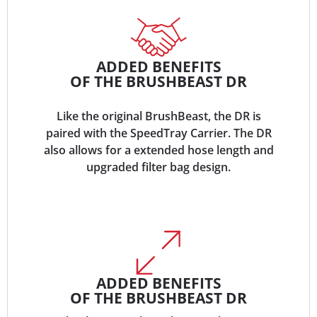
ADDED BENEFITS
OF THE BRUSHBEAST DR
Like the original BrushBeast, the DR is
paired with the SpeedTray Carrier. The DR
also allows for a extended hose length and
upgraded filter bag design.
ADDED BENEFITS
OF THE BRUSHBEAST DR