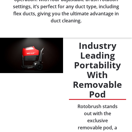
settings, it’s perfect for any duct type, including
flex ducts, giving you the ultimate advantage in
duct cleaning.
Industry
Leading
Portability
With
Removable
Pod
Rotobrush stands
out with the
exclusive
removable pod, a