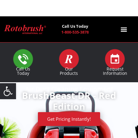
Call Us Today
1-800-535-3878
Find a Co
Call Us
Our
Request
Today
Products
Information
Open toolbar
Air Duct Cleaning Equipment
BrushBeast DR - Red
Edition
Get Pricing Instantly!