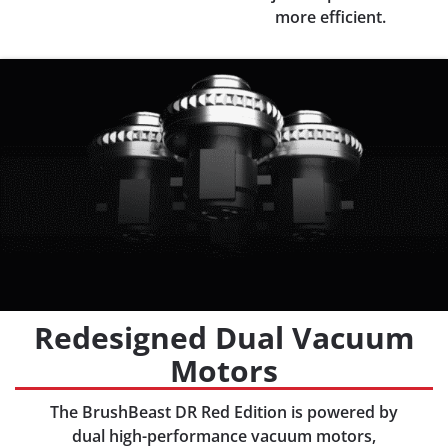
more efficient.
Redesigned Dual Vacuum
Motors
The BrushBeast DR Red Edition is powered by
dual high-performance vacuum motors,