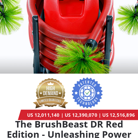
US 12,011,140 | US 12,390,070 | US 12,516,896
The BrushBeast DR Red
Edition - Unleashing Power