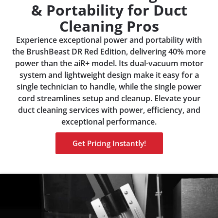
& Portability for Duct
Cleaning Pros
Experience exceptional power and portability with
the BrushBeast DR Red Edition, delivering 40% more
power than the aiR+ model. Its dual-vacuum motor
system and lightweight design make it easy for a
single technician to handle, while the single power
cord streamlines setup and cleanup. Elevate your
duct cleaning services with power, efficiency, and
exceptional performance.
Get Pricing Instantly!