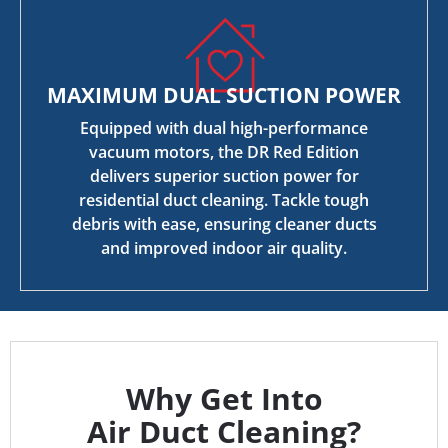
MAXIMUM DUAL SUCTION POWER
Equipped with dual high-performance
vacuum motors, the DR Red Edition
delivers superior suction power for
residential duct cleaning. Tackle tough
debris with ease, ensuring cleaner ducts
and improved indoor air quality.
Why Get Into
Air Duct Cleaning?