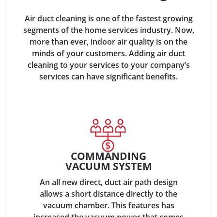
Air duct cleaning is one of the fastest growing
segments of the home services industry. Now,
more than ever, indoor air quality is on the
minds of your customers. Adding air duct
cleaning to your services to your company’s
services can have significant benefits.
COMMANDING
VACUUM SYSTEM
An all new direct, duct air path design
allows a short distance directly to the
vacuum chamber. This features has