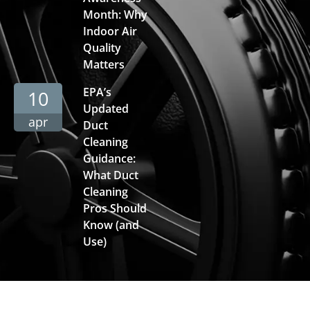
Month: Why
Indoor Air
Quality
Matters
EPA’s
10
Updated
apr
Duct
Cleaning
Guidance:
What Duct
Cleaning
Pros Should
Know (and
Use)