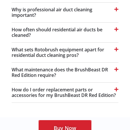
Why is professional air duct cleaning
important?
How often should residential air ducts be
cleaned?
What sets Rotobrush equipment apart for
residential duct cleaning pros?
What maintenance does the BrushBeast DR
Red Edition require?
How do I order replacement parts or
accessories for my BrushBeast DR Red Edition?
Buy Now