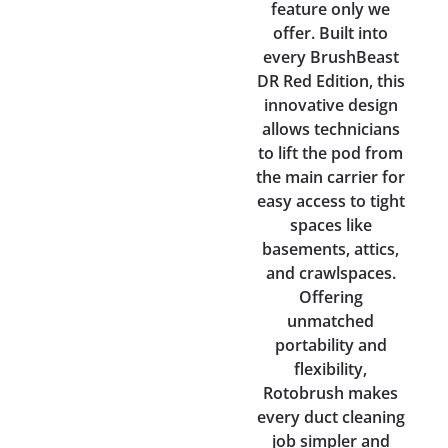
feature only we
offer. Built into
every BrushBeast
DR Red Edition, this
innovative design
allows technicians
to lift the pod from
the main carrier for
easy access to tight
spaces like
basements, attics,
and crawlspaces.
Offering
unmatched
portability and
flexibility,
Rotobrush makes
every duct cleaning
job simpler and