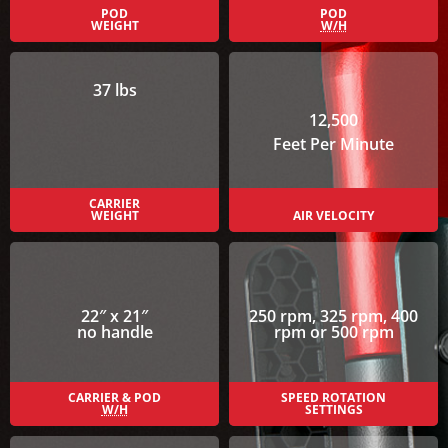
POD
POD
WEIGHT
W/H
37 lbs
12,500
Feet Per Minute
CARRIER
WEIGHT
AIR VELOCITY
22″ x 21″
250 rpm, 325 rpm, 400
no handle
rpm or 500 rpm
CARRIER & POD
SPEED ROTATION
W/H
SETTINGS