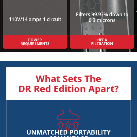
Filters 99.97% down to
110V/14 amps 1 circuit
0.3 microns
POWER
HEPA
REQUIREMENTS
FILTRATION
What Sets The
DR Red Edition Apart?
UNMATCHED PORTABILITY