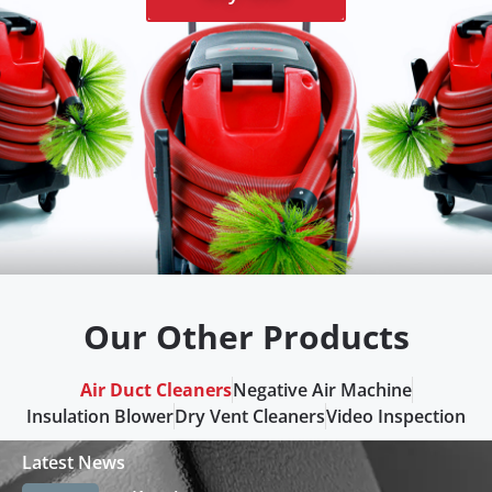
Our Other Products
Air Duct Cleaners
Negative Air Machine
Insulation Blower
Dry Vent Cleaners
Video Inspection
Latest News