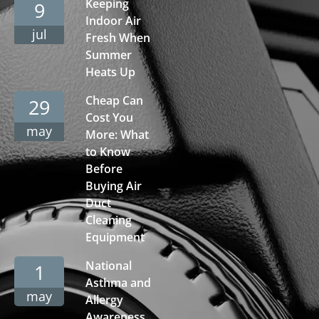
Keeping
9
Indoor Air
jul
Fresh When
Summer
Heats Up
Cheap Can
29
Cost You
may
More: What
to Know
Before
Buying Air
Duct
Cleaning
Equipment
National
1
Asthma and
may
Allergy
Awareness