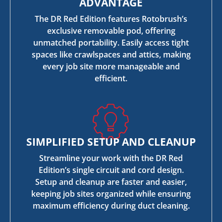
ADVANTAGE
The DR Red Edition features Rotobrush’s
exclusive removable pod, offering
unmatched portability. Easily access tight
spaces like crawlspaces and attics, making
every job site more manageable and
efficient.
SIMPLIFIED SETUP AND CLEANUP
Streamline your work with the DR Red
Edition’s single circuit and cord design.
Setup and cleanup are faster and easier,
keeping job sites organized while ensuring
maximum efficiency during duct cleaning.