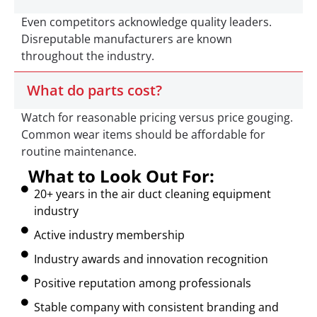
Even competitors acknowledge quality leaders.
Disreputable manufacturers are known
throughout the industry.
What do parts cost?
Watch for reasonable pricing versus price gouging.
Common wear items should be affordable for
routine maintenance.
What to Look Out For:
20+ years in the air duct cleaning equipment
industry
Active industry membership
Industry awards and innovation recognition
Positive reputation among professionals
Stable company with consistent branding and