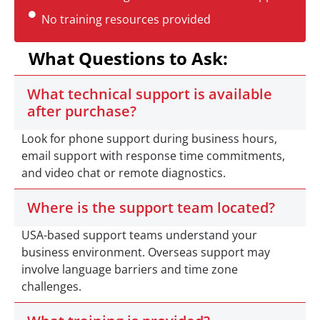
No training resources provided
What Questions to Ask:
What technical support is available
after purchase?
Look for phone support during business hours,
email support with response time commitments,
and video chat or remote diagnostics.
Where is the support team located?
USA-based support teams understand your
business environment. Overseas support may
involve language barriers and time zone
challenges.