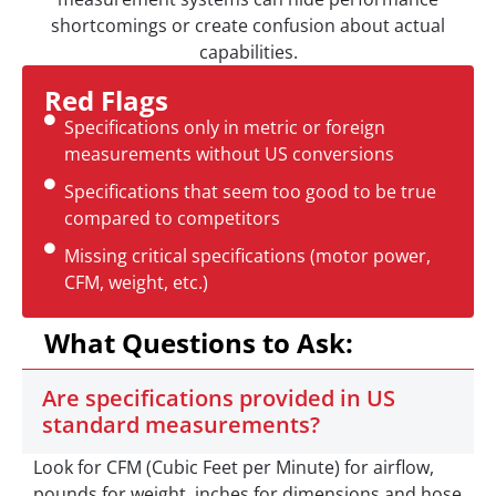
shortcomings or create confusion about actual
capabilities.
Red Flags
Specifications only in metric or foreign
measurements without US conversions
Specifications that seem too good to be true
compared to competitors
Missing critical specifications (motor power,
CFM, weight, etc.)
What Questions to Ask:
Are specifications provided in US
standard measurements?
Look for CFM (Cubic Feet per Minute) for airflow,
pounds for weight, inches for dimensions and hose