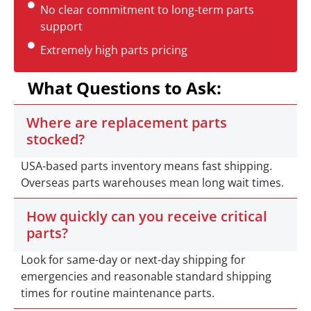
No clear commitment to long-term parts
support
Extremely high parts pricing
What Questions to Ask:
Where are replacement parts
stocked?
USA-based parts inventory means fast shipping.
Overseas parts warehouses mean long wait times.
How quickly can you receive critical
parts?
Look for same-day or next-day shipping for
emergencies and reasonable standard shipping
times for routine maintenance parts.