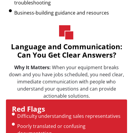
troubleshooting
Business-building guidance and resources
Language and Communication:
Can You Get Clear Answers?
Why It Matters:
When your equipment breaks
down and you have jobs scheduled, you need clear,
immediate communication with people who
understand your questions and can provide
actionable solutions.
Red Flags
Difficulty understanding sales representatives
Poorly translated or confusing