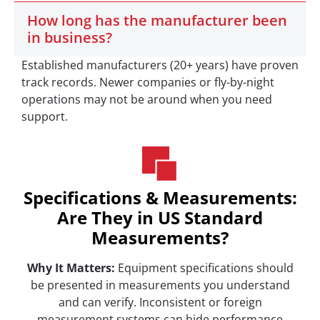
How long has the manufacturer been
in business?
Established manufacturers (20+ years) have proven
track records. Newer companies or fly-by-night
operations may not be around when you need
support.
Specifications & Measurements:
Are They in US Standard
Measurements?
Why It Matters:
Equipment specifications should
be presented in measurements you understand
and can verify. Inconsistent or foreign
measurement systems can hide performance