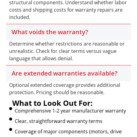
structural components. Understand whether labor
costs and shipping costs for warranty repairs are
included.
What voids the warranty?
Determine whether restrictions are reasonable or
unrealistic. Check for clear terms versus vague
language that allows denial.
Are extended warranties available?
Optional extended coverage provides additional
protection. Pricing should be reasonable.
What to Look Out For:
Comprehensive 1-2 year manufacturer warranty
Clear, straightforward warranty terms
Coverage of major components (motors, drive