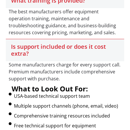
What training is provided?
The best manufacturers offer equipment
operation training, maintenance and
troubleshooting guidance, and business-building
resources covering pricing, marketing, and sales.
Is support included or does it cost
extra?
Some manufacturers charge for every support call.
Premium manufacturers include comprehensive
support with purchase.
What to Look Out For:
USA-based technical support team
Multiple support channels (phone, email, video)
Comprehensive training resources included
Free technical support for equipment