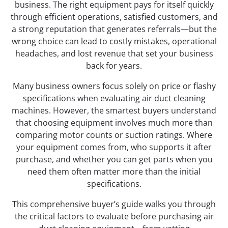
business. The right equipment pays for itself quickly
through efficient operations, satisfied customers, and
a strong reputation that generates referrals—but the
wrong choice can lead to costly mistakes, operational
headaches, and lost revenue that set your business
back for years.
Many business owners focus solely on price or flashy
specifications when evaluating air duct cleaning
machines. However, the smartest buyers understand
that choosing equipment involves much more than
comparing motor counts or suction ratings. Where
your equipment comes from, who supports it after
purchase, and whether you can get parts when you
need them often matter more than the initial
specifications.
This comprehensive buyer’s guide walks you through
the critical factors to evaluate before purchasing air