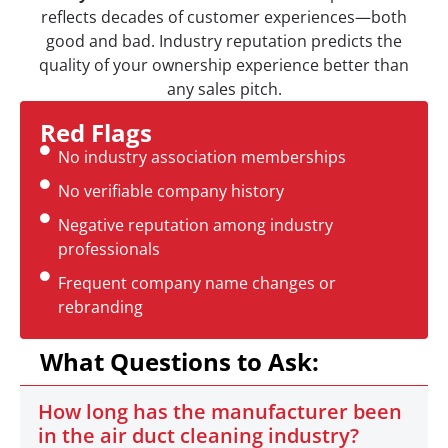
reflects decades of customer experiences—both
good and bad. Industry reputation predicts the
quality of your ownership experience better than
any sales pitch.
Red Flags
No industry association memberships
No verifiable company history
Negative reputation among industry
professionals
Frequent company name changes or
rebranding
What Questions to Ask:
How long has the manufacturer been
in the air duct cleaning industry?