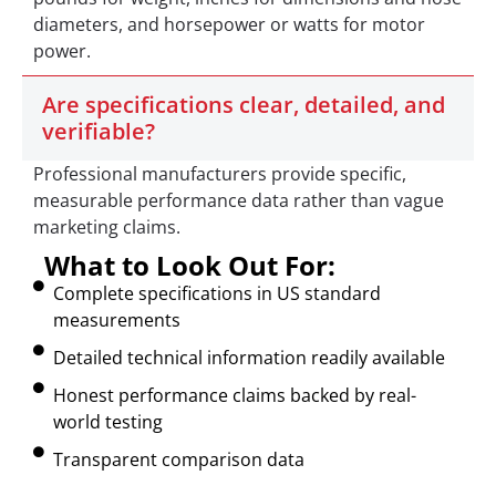
diameters, and horsepower or watts for motor
power.
Are specifications clear, detailed, and
verifiable?
Professional manufacturers provide specific,
measurable performance data rather than vague
marketing claims.
What to Look Out For:
Complete specifications in US standard
measurements
Detailed technical information readily available
Honest performance claims backed by real-
world testing
Transparent comparison data