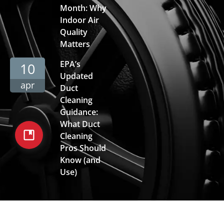
Month: Why
Indoor Air
Quality
Matters
EPA’s
10
Updated
apr
Duct
Cleaning
Guidance:
What Duct
Cleaning
Pros Should
Know (and
Use)