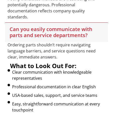
potentially dangerous. Professional
documentation reflects company quality
standards.
Can you easily communicate with
parts and service departments?
Ordering parts shouldn’t require navigating
language barriers, and service questions need
clear, immediate answers.
What to Look Out For:
Clear communication with knowledgeable
representatives
Professional documentation in clear English
USA-based sales, support, and service teams
Easy, straightforward communication at every
touchpoint