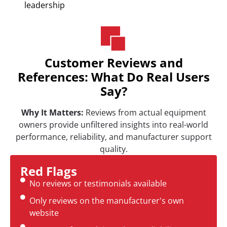
leadership
Customer Reviews and
References: What Do Real Users
Say?
Why It Matters:
Reviews from actual equipment
owners provide unfiltered insights into real-world
performance, reliability, and manufacturer support
quality.
Red Flags
No reviews or testimonials available
Only reviews on the manufacturer's own
website