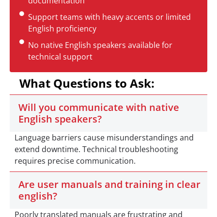
documentation
Support teams with heavy accents or limited
English proficiency
No native English speakers available for
technical support
What Questions to Ask:
Will you communicate with native
English speakers?
Language barriers cause misunderstandings and
extend downtime. Technical troubleshooting
requires precise communication.
Are user manuals and training in clear
english?
Poorly translated manuals are frustrating and