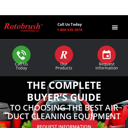
Call Us Today
1-800-535-3878
Find a Co
Call Us
Our
Request
Today
Products
Information
THE COMPLETE
BUYER’S GUIDE
TO CHOOSING THE BEST AIR
DUCT CLEANING EQUIPMENT
REQUEST INFORMATION