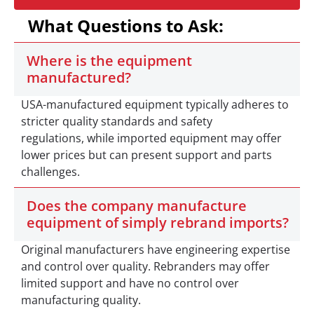
What Questions to Ask:
Where is the equipment
manufactured?
USA-manufactured equipment typically adheres to
stricter quality standards and safety
regulations, while imported equipment may offer
lower prices but can present support and parts
challenges.
Does the company manufacture
equipment of simply rebrand imports?
Original manufacturers have engineering expertise
and control over quality. Rebranders may offer
limited support and have no control over
manufacturing quality.