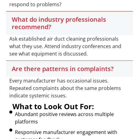
respond to problems?
What do industry professionals
recommend?
Ask established air duct cleaning professionals
what they use. Attend industry conferences and
see what equipment is discussed.
Are there patterns in complaints?
Every manufacturer has occasional issues.
Repeated complaints about the same problems
indicate systemic issues.
What to Look Out For:
Abundant positive reviews across multiple
platforms
Responsive manufacturer engagement with