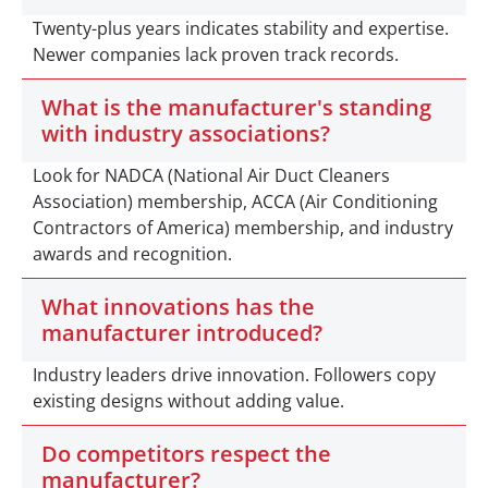
Twenty-plus years indicates stability and expertise.
Newer companies lack proven track records.
What is the manufacturer's standing
with industry associations?
Look for NADCA (National Air Duct Cleaners
Association) membership, ACCA (Air Conditioning
Contractors of America) membership, and industry
awards and recognition.
What innovations has the
manufacturer introduced?
Industry leaders drive innovation. Followers copy
existing designs without adding value.
Do competitors respect the
manufacturer?