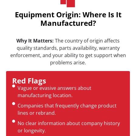
Equipment Origin: Where Is It
Manufactured?
Why It Matters:
The country of origin affects
quality standards, parts availability, warranty
enforcement, and your ability to get support when
problems arise.
Red Flags
Vague or evasive answers about
manufacturing location.
Companies that frequently change product
lines or rebrand.
No clear information about company history
or longevity.