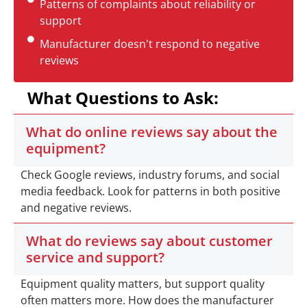
Patterns of complaints about reliability or
support
Manufacturer doesn't respond to negative
reviews
What Questions to Ask:
What do online reviews say about the
equipment?
Check Google reviews, industry forums, and social
media feedback. Look for patterns in both positive
and negative reviews.
What do reviews say about customer
service and support?
Equipment quality matters, but support quality
often matters more. How does the manufacturer