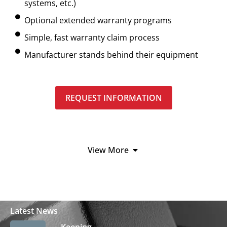
systems, etc.)
Optional extended warranty programs
Simple, fast warranty claim process
Manufacturer stands behind their equipment
REQUEST INFORMATION
View More
Latest News
Keeping