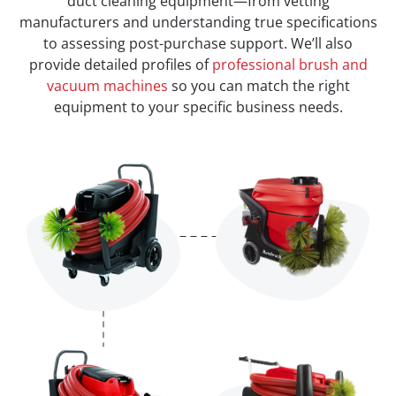
duct cleaning equipment—from vetting
manufacturers and understanding true specifications
to assessing post-purchase support. We’ll also
provide detailed profiles of
professional brush and
vacuum machines
so you can match the right
equipment to your specific business needs.