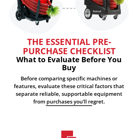
THE ESSENTIAL PRE-
PURCHASE CHECKLIST
What to Evaluate Before You
Buy
Before comparing specific machines or
features, evaluate these critical factors that
separate reliable, supportable equipment
from purchases you’ll regret.