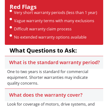
Red Flags
Very short warranty periods (less than 1 year)
Vague warranty terms with many exclusions
Difficult warranty claim process
No extended warranty options available
What Questions to Ask:
What is the standard warranty period?
One to two years is standard for commercial
equipment. Shorter warranties may indicate
quality concerns.
What does the warranty cover?
Look for coverage of motors, drive systems, and