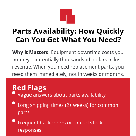
Parts Availability: How Quickly
Can You Get What You Need?
Why It Matters:
Equipment downtime costs you
money—potentially thousands of dollars in lost
revenue. When you need replacement parts, you
need them immediately, not in weeks or months.
Red Flags
Vague answers about parts availability
Long shipping times (2+ weeks) for common
parts
Frequent backorders or "out of stock"
responses