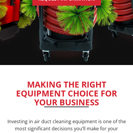
MAKING THE RIGHT
EQUIPMENT CHOICE FOR
YOUR BUSINESS
Investing in air duct cleaning equipment is one of the
most significant decisions you’ll make for your