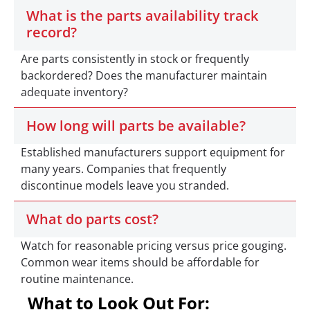
What is the parts availability track
record?
Are parts consistently in stock or frequently
backordered? Does the manufacturer maintain
adequate inventory?
How long will parts be available?
Established manufacturers support equipment for
many years. Companies that frequently
discontinue models leave you stranded.
What do parts cost?
Watch for reasonable pricing versus price gouging.
Common wear items should be affordable for
routine maintenance.
What to Look Out For: