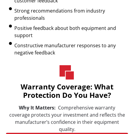
customer feedback
Strong recommendations from industry
professionals
Positive feedback about both equipment and
support
Constructive manufacturer responses to any
negative feedback
Warranty Coverage: What
Protection Do You Have?
Why It Matters:
Comprehensive warranty
coverage protects your investment and reflects the
manufacturer’s confidence in their equipment
quality.