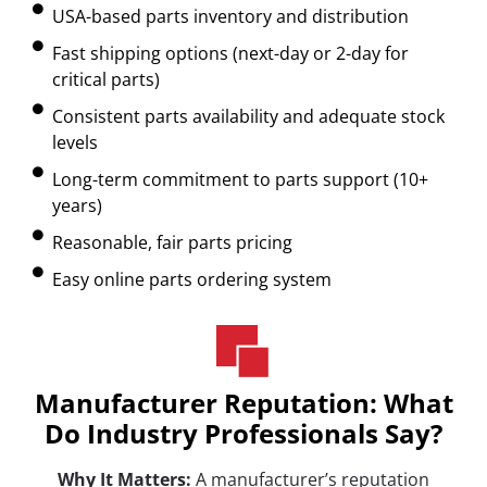
USA-based parts inventory and distribution
Fast shipping options (next-day or 2-day for
critical parts)
Consistent parts availability and adequate stock
levels
Long-term commitment to parts support (10+
years)
Reasonable, fair parts pricing
Easy online parts ordering system
Manufacturer Reputation: What
Do Industry Professionals Say?
Why It Matters:
A manufacturer’s reputation