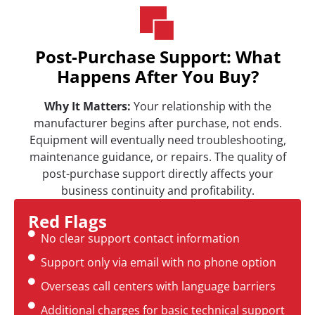
Post-Purchase Support: What
Happens After You Buy?
Why It Matters:
Your relationship with the
manufacturer begins after purchase, not ends.
Equipment will eventually need troubleshooting,
maintenance guidance, or repairs. The quality of
post-purchase support directly affects your
business continuity and profitability.
Red Flags
No clear support contact information
Support only via email with no phone option
Overseas call centers with language barriers
Additional charges for basic technical support