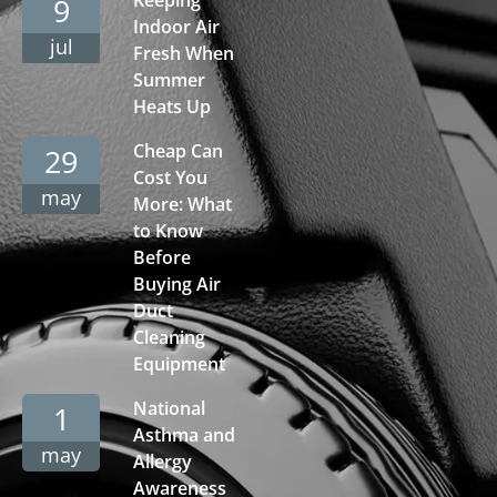
9
Indoor Air
jul
Fresh When
Summer
Heats Up
Cheap Can
29
Cost You
may
More: What
to Know
Before
Buying Air
Duct
Cleaning
Equipment
National
1
Asthma and
may
Allergy
Awareness