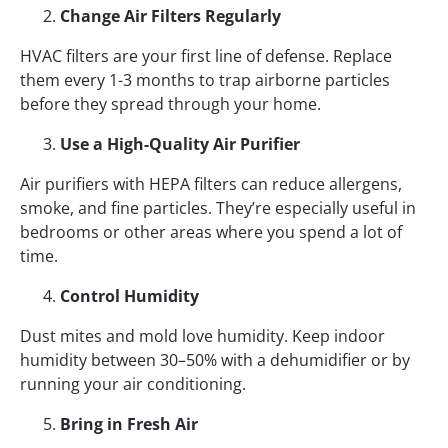
Change Air Filters Regularly
HVAC filters are your first line of defense. Replace
them every 1-3 months to trap airborne particles
before they spread through your home.
Use a High-Quality Air Purifier
Air purifiers with HEPA filters can reduce allergens,
smoke, and fine particles. They’re especially useful in
bedrooms or other areas where you spend a lot of
time.
Control Humidity
Dust mites and mold love humidity. Keep indoor
humidity between 30–50% with a dehumidifier or by
running your air conditioning.
Bring in Fresh Air