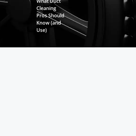
What Duct
Cleaning
Pros Should
Know (and
Use)