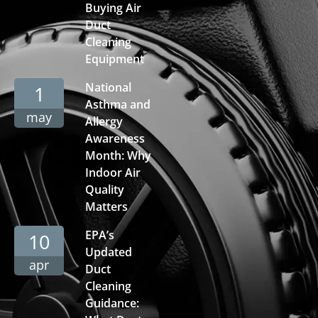
Buying Air
Duct
Cleaning
Equipment
National
1
Asthma and
may
Allergy
Awareness
Month: Why
Indoor Air
Quality
Matters
EPA’s
10
Updated
apr
Duct
Cleaning
Guidance: