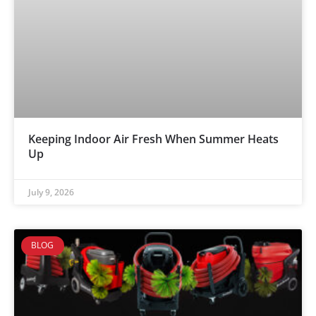
Keeping Indoor Air Fresh When Summer Heats
Up
July 9, 2026
BLOG