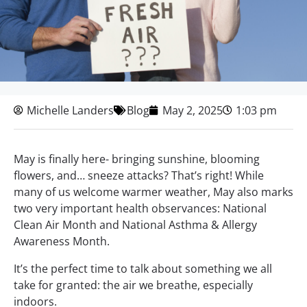
Michelle Landers
Blog
May 2, 2025
1:03 pm
May is finally here- bringing sunshine, blooming
flowers, and… sneeze attacks? That’s right! While
many of us welcome warmer weather, May also marks
two very important health observances: National
Clean Air Month and National Asthma & Allergy
Awareness Month.
It’s the perfect time to talk about something we all
take for granted: the air we breathe, especially
indoors.