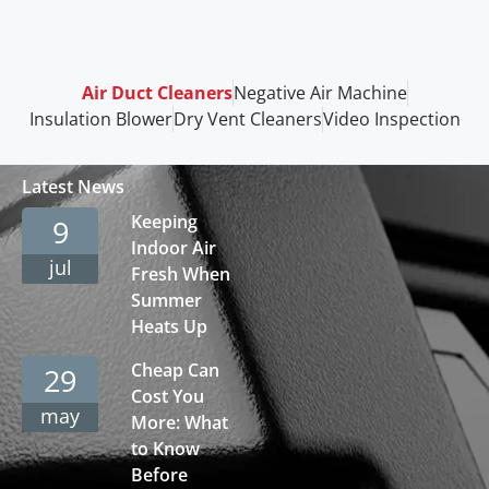
Air Duct Cleaners
Negative Air Machine
Insulation Blower
Dry Vent Cleaners
Video Inspection
Latest News
Keeping
9
Indoor Air
jul
Fresh When
Summer
Heats Up
Cheap Can
29
Cost You
may
More: What
to Know
Before