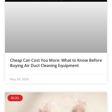
Cheap Can Cost You More: What to Know Before
Buying Air Duct Cleaning Equipment
May 29, 2026
BLOG