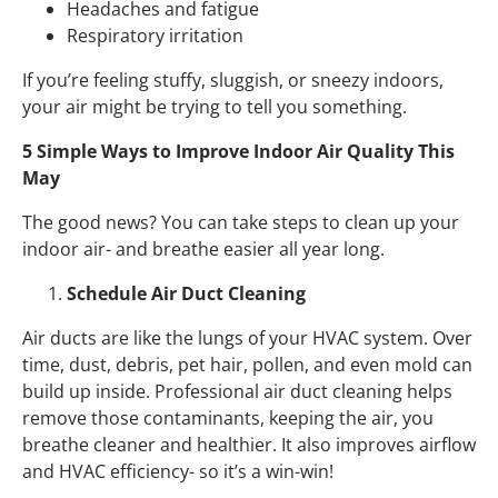
Headaches and fatigue
Respiratory irritation
If you’re feeling stuffy, sluggish, or sneezy indoors,
your air might be trying to tell you something.
5 Simple Ways to Improve Indoor Air Quality This
May
The good news? You can take steps to clean up your
indoor air- and breathe easier all year long.
Schedule Air Duct Cleaning
Air ducts are like the lungs of your HVAC system. Over
time, dust, debris, pet hair, pollen, and even mold can
build up inside. Professional air duct cleaning helps
remove those contaminants, keeping the air, you
breathe cleaner and healthier. It also improves airflow
and HVAC efficiency- so it’s a win-win!