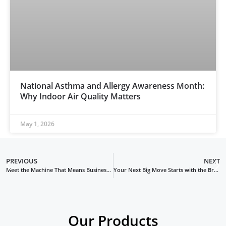
National Asthma and Allergy Awareness Month:
Why Indoor Air Quality Matters
May 1, 2026
PREVIOUS
NEXT
Meet the Machine That Means Business: The BrushBeast DR Black Edition
Your Next Big Move Starts with the BrushBeast DR Red Edition Duct Cleaning Machine
Our Products