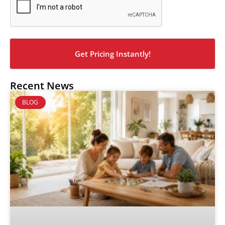
Recent News
BLOG