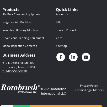
Products
Quick Links
Air Duct Cleaning Equipment
About Us
Negative Air Machine
FAQ
Insulation Blowing Machine
Search Products
Dryer Vent Cleaning Equipment
Cart
Video Inspection Cameras
Sitemap
Business Address
612 E Dallas Rd, Ste 400
Grapevine, Texas, 76051
T: 1-800-535-3878
Privacy Policy
© 2026 Rotobrush
Certain Legal Matters
International LLC