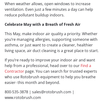
When weather allows, open windows to increase
ventilation. Even just a few minutes a day can help
reduce pollutant buildup indoors.
Celebrate May with a Breath of Fresh Air
This May, make indoor air quality a priority. Whether
you’re managing allergies, supporting someone with
asthma, or just want to create a cleaner, healthier
living space, air duct cleaning is a great place to start.
If you’re ready to improve your indoor air and want
help from a professional, head over to our
Find a
Contractor
page. You can search for trusted experts
who use Rotobrush equipment to help you breathe
easier- this month and beyond.
800-535-3878 |
sales@rotobrush.com
|
www.rotobrush.com