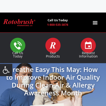
Call Us Today
1-800-535-3878
Find a Co
Call Us
Our
Request
Today
Products
Information
Open toolbar
Breathe Easy This May: How
to Improve Indoor Air Quality
During Clean Air & Allergy
Awareness Month