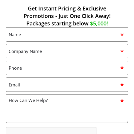
Get Instant Pricing & Exclusive
Promotions - Just One Click Away!
Packages starting below
$5,000!
Name
*
Company
Name
*
Phone
*
Email
*
How
can
we
help?
*
CAPTCHA