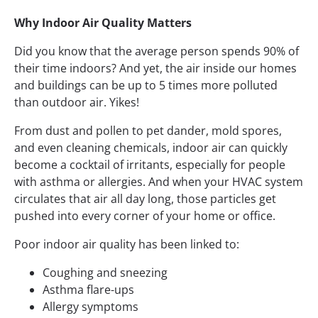
Why Indoor Air Quality Matters
Did you know that the average person spends 90% of
their time indoors? And yet, the air inside our homes
and buildings can be up to 5 times more polluted
than outdoor air. Yikes!
From dust and pollen to pet dander, mold spores,
and even cleaning chemicals, indoor air can quickly
become a cocktail of irritants, especially for people
with asthma or allergies. And when your HVAC system
circulates that air all day long, those particles get
pushed into every corner of your home or office.
Poor indoor air quality has been linked to:
Coughing and sneezing
Asthma flare-ups
Allergy symptoms