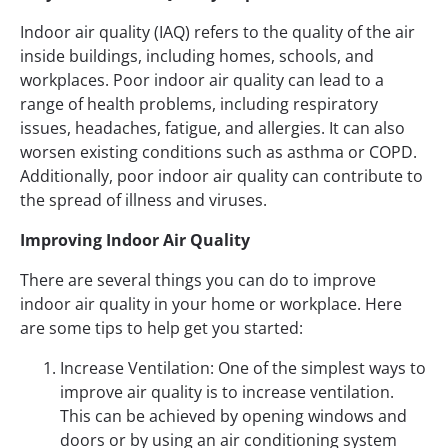
Indoor air quality (IAQ) refers to the quality of the air
inside buildings, including homes, schools, and
workplaces. Poor indoor air quality can lead to a
range of health problems, including respiratory
issues, headaches, fatigue, and allergies. It can also
worsen existing conditions such as asthma or COPD.
Additionally, poor indoor air quality can contribute to
the spread of illness and viruses.
Improving Indoor Air Quality
There are several things you can do to improve
indoor air quality in your home or workplace. Here
are some tips to help get you started:
Increase Ventilation: One of the simplest ways to
improve air quality is to increase ventilation.
This can be achieved by opening windows and
doors or by using an air conditioning system