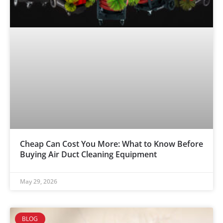
Cheap Can Cost You More: What to Know Before
Buying Air Duct Cleaning Equipment
May 29, 2026
BLOG