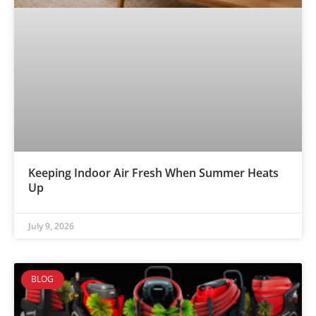
Keeping Indoor Air Fresh When Summer Heats
Up
July 9, 2026
BLOG