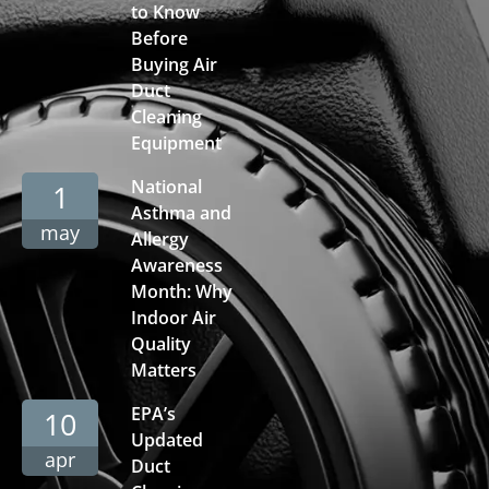
to Know
Before
Buying Air
Duct
Cleaning
Equipment
National
1
Asthma and
may
Allergy
Awareness
Month: Why
Indoor Air
Quality
Matters
EPA’s
10
Updated
apr
Duct