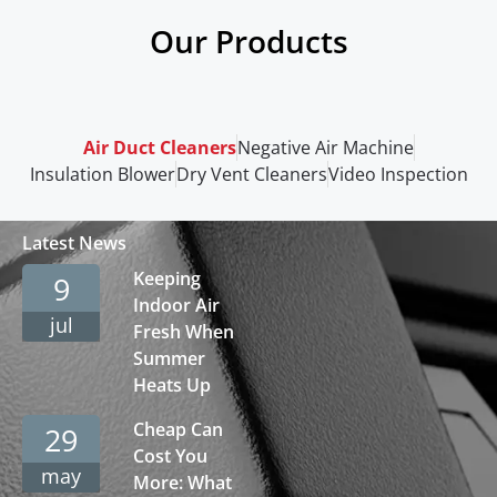
Our Products
Air Duct Cleaners
Negative Air Machine
Insulation Blower
Dry Vent Cleaners
Video Inspection
Latest News
Keeping
9
Indoor Air
jul
Fresh When
Summer
Heats Up
Cheap Can
29
Cost You
may
More: What