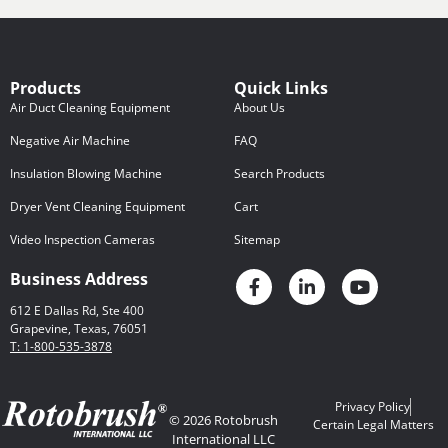
Products
Quick Links
Air Duct Cleaning Equipment
About Us
Negative Air Machine
FAQ
Insulation Blowing Machine
Search Products
Dryer Vent Cleaning Equipment
Cart
Video Inspection Cameras
Sitemap
Business Address
612 E Dallas Rd, Ste 400
Grapevine, Texas, 76051
T: 1-800-535-3878
Privacy Policy
© 2026 Rotobrush
Certain Legal Matters
International LLC