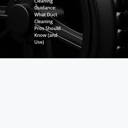
Cleaning
Guidance:
What Duct
Cleaning
Pros Should
Know (and
Use)