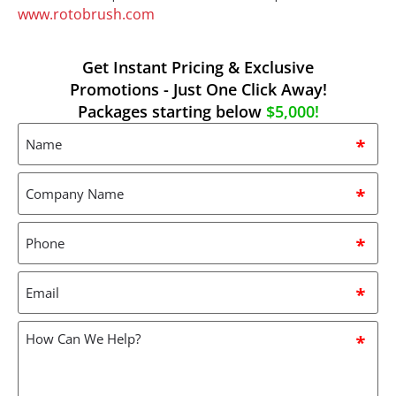
www.rotobrush.com
Get Instant Pricing & Exclusive
Promotions - Just One Click Away!
Packages starting below
$5,000!
Name
*
Company
Name
*
Phone
*
Email
*
How
can
we
help?
*