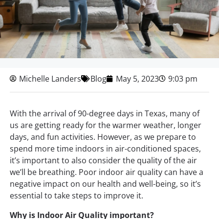
Michelle Landers
Blog
May 5, 2023
9:03 pm
With the arrival of 90-degree days in Texas, many of
us are getting ready for the warmer weather, longer
days, and fun activities. However, as we prepare to
spend more time indoors in air-conditioned spaces,
it’s important to also consider the quality of the air
we’ll be breathing. Poor indoor air quality can have a
negative impact on our health and well-being, so it’s
essential to take steps to improve it.
Why is Indoor Air Quality important?