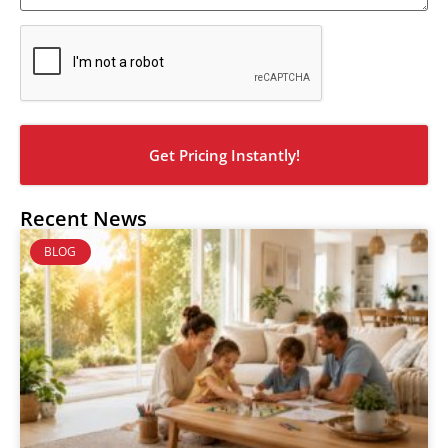
CAPTCHA
Recent News
BLOG