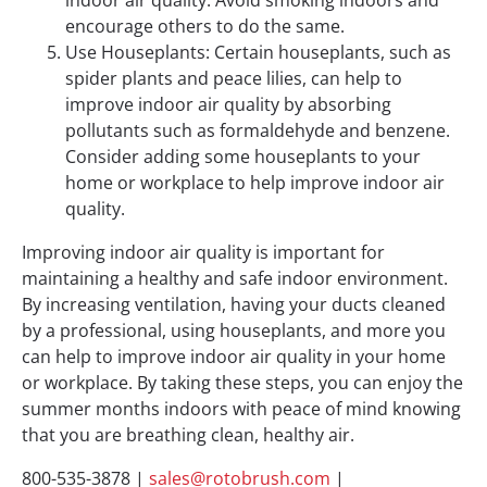
encourage others to do the same.
Use Houseplants: Certain houseplants, such as
spider plants and peace lilies, can help to
improve indoor air quality by absorbing
pollutants such as formaldehyde and benzene.
Consider adding some houseplants to your
home or workplace to help improve indoor air
quality.
Improving indoor air quality is important for
maintaining a healthy and safe indoor environment.
By increasing ventilation, having your ducts cleaned
by a professional, using houseplants, and more you
can help to improve indoor air quality in your home
or workplace. By taking these steps, you can enjoy the
summer months indoors with peace of mind knowing
that you are breathing clean, healthy air.
800-535-3878 |
sales@rotobrush.com
|