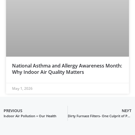
National Asthma and Allergy Awareness Month:
Why Indoor Air Quality Matters
May 1, 2026
PREVIOUS
NEXT
Indoor Air Pollution + Our Health
Dirty Furnace Filters- One Culprit of Poor Indoor Air Quality