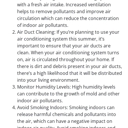
with a fresh air intake. Increased ventilation
helps to remove pollutants and improve air
circulation which can reduce the concentration
of indoor air pollutants.
Air Duct Cleaning: If you’re planning to use your
air conditioning system this summer, it’s
important to ensure that your air ducts are
clean. When your air conditioning system turns
on, air is circulated throughout your home. If
there is dirt and debris present in your air ducts,
there’s a high likelihood that it will be distributed
into your living environment.
Monitor Humidity Levels: High humidity levels
can contribute to the growth of mold and other
indoor air pollutants.
Avoid Smoking Indoors: Smoking indoors can
release harmful chemicals and pollutants into
the air, which can have a negative impact on
indoor air quality. Avoid smoking indoors and