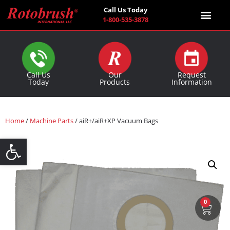
Call Us Today
1-800-535-3878
Find a Co
Call Us
Our
Request
Today
Products
Information
Home
/
Machine Parts
/ aiR+/aiR+XP Vacuum Bags
Open toolbar
0