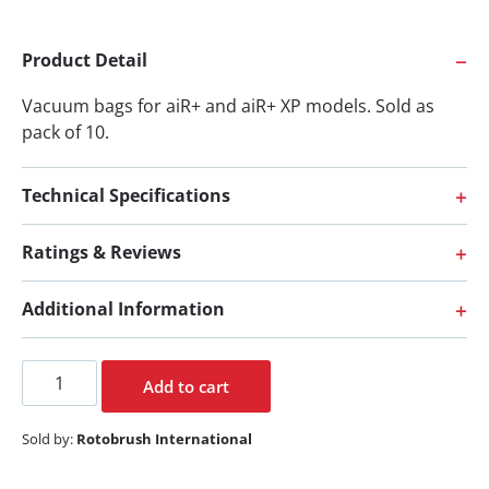
Product Detail
Vacuum bags for aiR+ and aiR+ XP models. Sold as
pack of 10.
Technical Specifications
Ratings & Reviews
Additional Information
Add to cart
Sold by:
Rotobrush International