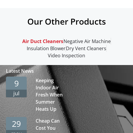
Our Other Products
Air Duct Cleaners
Negative Air Machine
Insulation Blower
Dry Vent Cleaners
Video Inspection
Latest News
Keeping
9
Indoor Air
jul
Fresh When
Summer
Heats Up
Cheap Can
29
Cost You