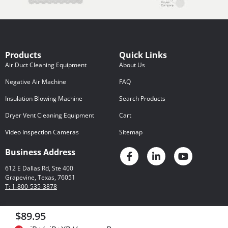
Products
Quick Links
Air Duct Cleaning Equipment
About Us
Negative Air Machine
FAQ
Insulation Blowing Machine
Search Products
Dryer Vent Cleaning Equipment
Cart
Video Inspection Cameras
Sitemap
Business Address
612 E Dallas Rd, Ste 400
Grapevine, Texas, 76051
T: 1-800-535-3878
$89.95
Privacy Policy
© 2026 Rotobrush
Certain Legal Matters