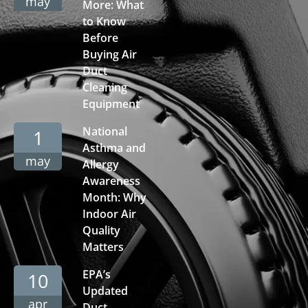
may
More: What
to Know
Before
Buying Air
Duct
Cleaning
Equipment
National
1
Asthma and
may
Allergy
Awareness
Month: Why
Indoor Air
Quality
Matters
EPA’s
10
Updated
apr
Duct