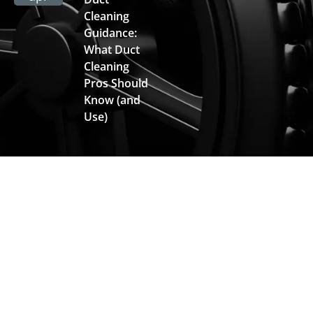
Cleaning
Guidance:
What Duct
Cleaning
Pros Should
Know (and
Use)