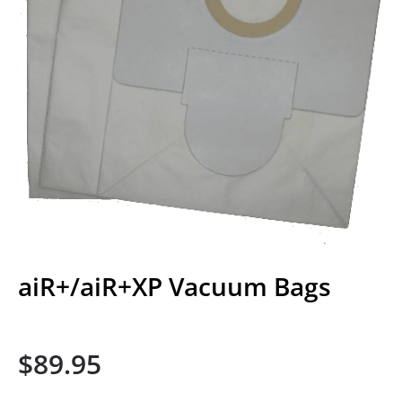
aiR+/aiR+XP Vacuum Bags
$
89.95