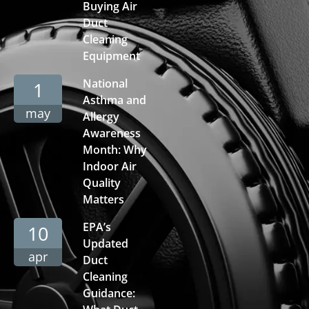
Buying Air
Duct
Cleaning
Equipment
National
1
Asthma and
may
Allergy
Awareness
Month: Why
Indoor Air
Quality
Matters
EPA’s
10
Updated
apr
Duct
Cleaning
Guidance: