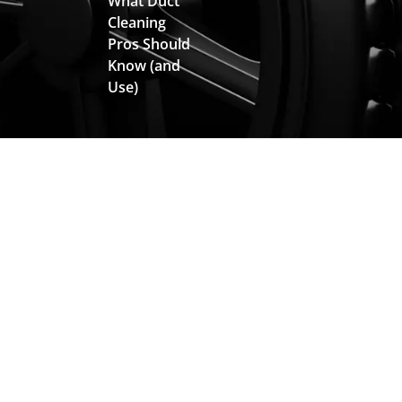
What Duct
Cleaning
Pros Should
Know (and
Use)