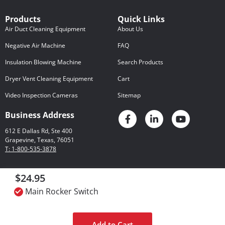
Products
Quick Links
Air Duct Cleaning Equipment
About Us
Negative Air Machine
FAQ
Insulation Blowing Machine
Search Products
Dryer Vent Cleaning Equipment
Cart
Video Inspection Cameras
Sitemap
Business Address
612 E Dallas Rd, Ste 400
Grapevine, Texas, 76051
T: 1-800-535-3878
$24.95
Privacy Policy
© 2026 Rotobrush
Certain Legal Matters
Main Rocker Switch
International LLC
Add to Cart