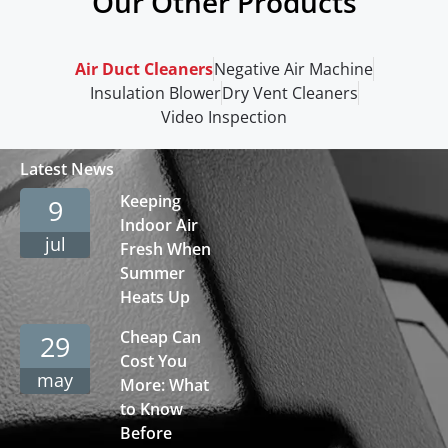
Our Other Products
Air Duct Cleaners
Negative Air Machine
Insulation Blower
Dry Vent Cleaners
Video Inspection
Latest News
Keeping
9
Indoor Air
jul
Fresh When
Summer
Heats Up
Cheap Can
29
Cost You
may
More: What
to Know
Before