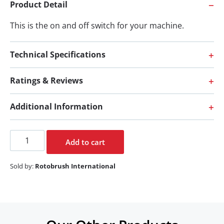
Product Detail
This is the on and off switch for your machine.
Technical Specifications
Ratings & Reviews
Additional Information
Add to cart
Sold by:
Rotobrush International