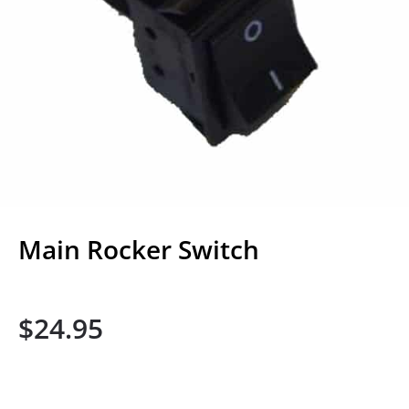
Main Rocker Switch
$
24.95