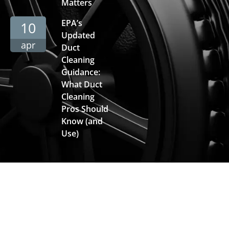
Matters
EPA’s
10
Updated
apr
Duct
Cleaning
Guidance:
What Duct
Cleaning
Pros Should
Know (and
Use)