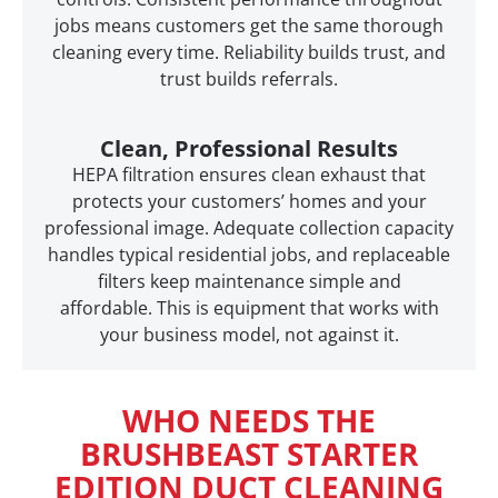
jobs means customers get the same thorough
cleaning every time. Reliability builds trust, and
trust builds referrals.
Clean, Professional Results
HEPA filtration ensures clean exhaust that
protects your customers’ homes and your
professional image. Adequate collection capacity
handles typical residential jobs, and replaceable
filters keep maintenance simple and
affordable. This is equipment that works with
your business model, not against it.
WHO NEEDS THE
BRUSHBEAST STARTER
EDITION DUCT CLEANING