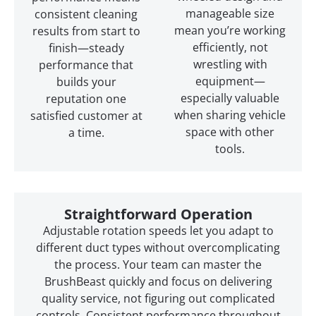
manageable size
consistent cleaning
mean you’re working
results from start to
efficiently, not
finish—steady
wrestling with
performance that
equipment—
builds your
especially valuable
reputation one
when sharing vehicle
satisfied customer at
space with other
a time.
tools.
Straightforward Operation
Adjustable rotation speeds let you adapt to
different duct types without overcomplicating
the process. Your team can master the
BrushBeast quickly and focus on delivering
quality service, not figuring out complicated
controls. Consistent performance throughout