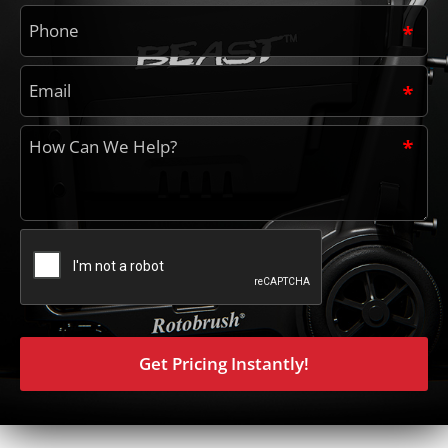
Phone
*
Email
*
How
can
we
help?
*
CAPTCHA