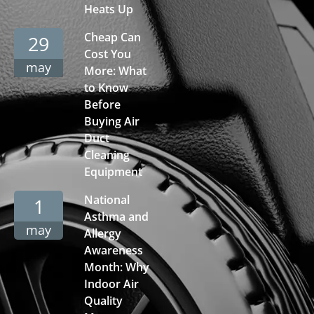
Heats Up
Cheap Can
29
Cost You
may
More: What
to Know
Before
Buying Air
Duct
Cleaning
Equipment
National
1
Asthma and
may
Allergy
Awareness
Month: Why
Indoor Air
Quality