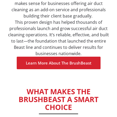
makes sense for businesses offering air duct
cleaning as an add-on service and professionals
building their client base gradually.
This proven design has helped thousands of
professionals launch and grow successful air duct
cleaning operations. It’s reliable, effective, and built
to last—the foundation that launched the entire
Beast line and continues to deliver results for
businesses nationwide.
Learn More About The BrushBeast
WHAT MAKES THE
BRUSHBEAST A SMART
CHOICE