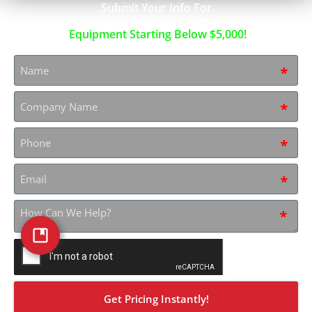
Submit Your Info For
Instant Pricing & Promos
Equipment Starting Below $5,000!
Name
*
Company
Name
*
Phone
*
Email
*
How
can
we
help?
CAPTCHA
*