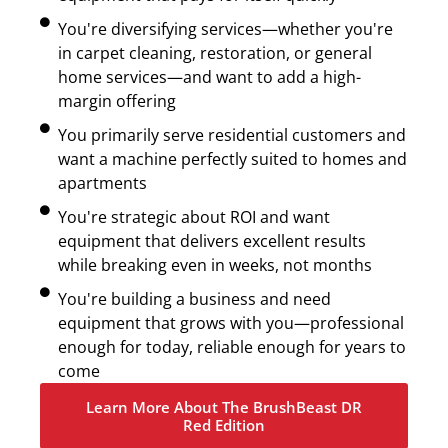
You're diversifying services—whether you're
in carpet cleaning, restoration, or general
home services—and want to add a high-
margin offering
You primarily serve residential customers and
want a machine perfectly suited to homes and
apartments
You're strategic about ROI and want
equipment that delivers excellent results
while breaking even in weeks, not months
You're building a business and need
equipment that grows with you—professional
enough for today, reliable enough for years to
come
Learn More About The BrushBeast DR
Red Edition