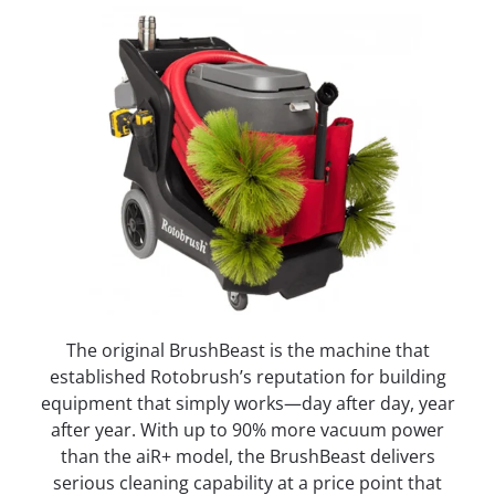
The original BrushBeast is the machine that
established Rotobrush’s reputation for building
equipment that simply works—day after day, year
after year. With up to 90% more vacuum power
than the aiR+ model, the BrushBeast delivers
serious cleaning capability at a price point that