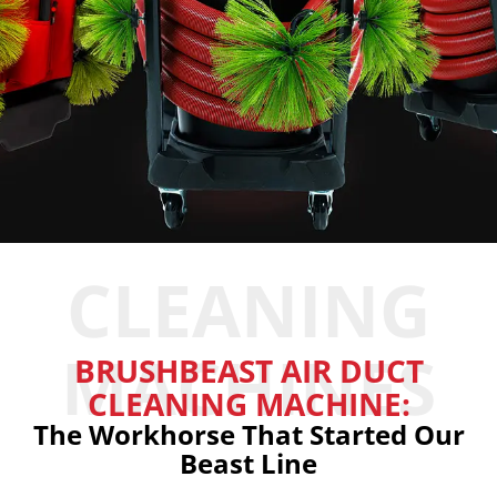
CLEANING
MACHINES
BRUSHBEAST AIR DUCT
CLEANING MACHINE:
The Workhorse That Started Our
Beast Line