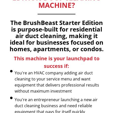
MACHINE?
The BrushBeast Starter Edition
is purpose-built for residential
air duct cleaning, making it
ideal for businesses focused on
homes, apartments, or condos.
This machine is your launchpad to
success if:
You're an HVAC company adding air duct
cleaning to your service menu and want
equipment that delivers professional results
without maximum investment
You're an entrepreneur launching a new air
duct cleaning business and need reliable
equipment that pays for itself quickly