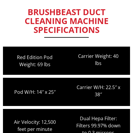
BRUSHBEAST DUCT
CLEANING MACHINE
SPECIFICATIONS
Carrier Weight: 40
Red Edition Pod
lbs
Weight: 69 lbs
Carrier W/H: 22.5″ x
Pod W/H: 14″ x 25″
38″
Dual Hepa Filter:
Air Velocity: 12,500
Filters 99.97% down
feet per minute
to 0.3 microns