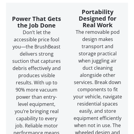
Portability
Designed for
Power That Gets
Real Work
the Job Done
The removable pod
Don’t let the
design makes
accessible price fool
transport and
you—the BrushBeast
storage practical
delivers strong
when juggling air
suction that captures
duct cleaning
debris effectively and
alongside other
produces visible
services. Break down
results. With up to
components to fit
90% more vacuum
your vehicle, navigate
power than entry-
residential spaces
level equipment,
easily, and store
you’re bringing real
equipment efficiently
capability to every
when not in use. The
job. Reliable motor
wheeled design and
performance means