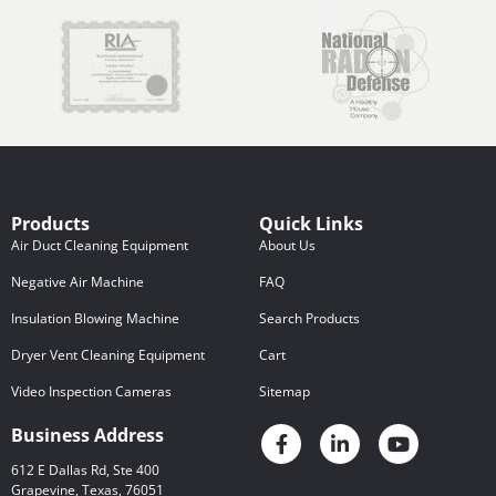
Products
Quick Links
Air Duct Cleaning Equipment
About Us
Negative Air Machine
FAQ
Insulation Blowing Machine
Search Products
Dryer Vent Cleaning Equipment
Cart
Video Inspection Cameras
Sitemap
Business Address
612 E Dallas Rd, Ste 400
Grapevine, Texas, 76051