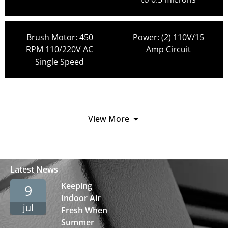
Brush Motor: 450
Power: (2) 110V/15
RPM 110/220V AC
Amp Circuit
Single Speed
View More
Latest News
Keeping
9
Indoor Air
jul
Fresh When
Summer