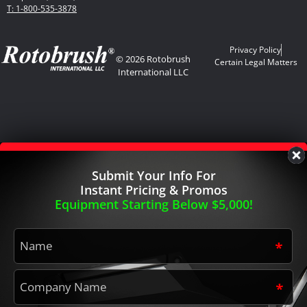
T: 1-800-535-3878
Privacy Policy
© 2026 Rotobrush
Certain Legal Matters
International LLC
Submit Your Info For
Instant Pricing & Promos
Equipment Starting Below $5,000!
Name
*
Company
Name
*