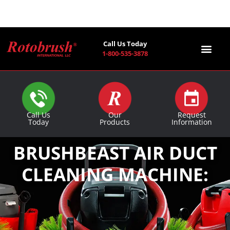
Call Us Today
1-800-535-3878
Find a Co
Call Us
Our
Request
Today
Products
Information
BRUSHBEAST AIR DUCT
CLEANING MACHINE: