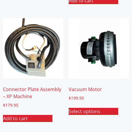
Add to cart
Connector Plate Assembly
Vacuum Motor
– XP Machine
$
199.95
$
179.95
Select options
Add to cart