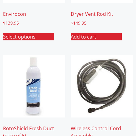
Envirocon
Dryer Vent Rod Kit
$
139.95
$
149.95
Select options
Add to cart
RotoShield Fresh Duct
Wireless Control Cord
(case of 6)
Assembly