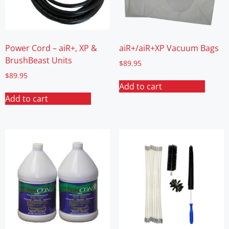
Power Cord – aiR+, XP &
aiR+/aiR+XP Vacuum Bags
BrushBeast Units
$
89.95
$
89.95
Add to cart
Add to cart