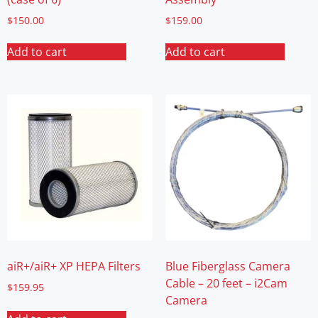
$
150.00
$
159.00
Add to cart
Add to cart
aiR+/aiR+ XP HEPA Filters
Blue Fiberglass Camera
Cable – 20 feet – i2Cam
$
159.95
Camera