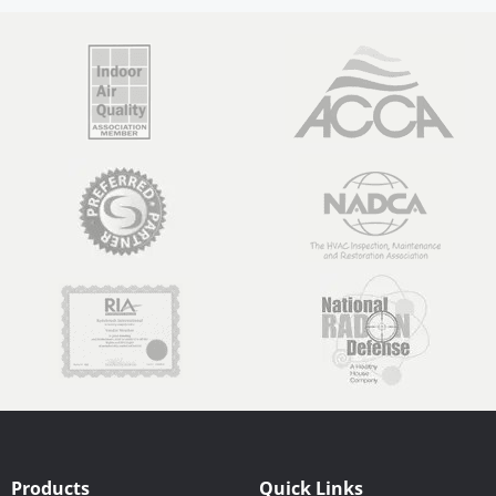
Products
Quick Links