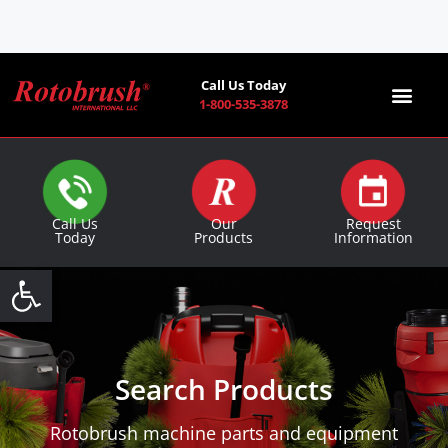
Call Us Today
1-800-535-3878
Find a Co
Call Us
Our
Request
Today
Products
Information
Open toolbar
Search Products
Rotobrush machine parts and equipment