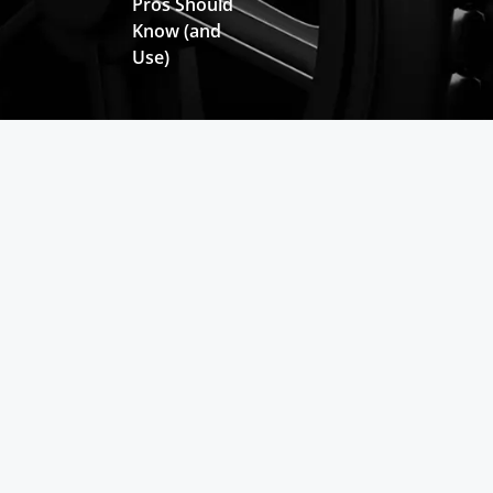
Pros Should
Know (and
Use)