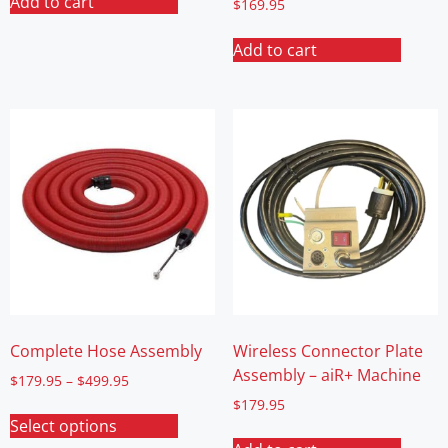
Add to cart
$
169.95
Add to cart
Complete Hose Assembly
Wireless Connector Plate
Assembly – aiR+ Machine
$
179.95
–
$
499.95
$
179.95
Select options