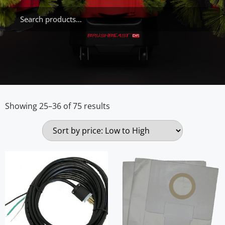
Showing 25–36 of 75 results