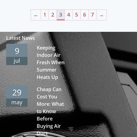
←
1
2
3
4
5
6
7
→
Latest News
Keeping
9
Indoor Air
jul
Fresh When
Summer
Heats Up
Cheap Can
29
Cost You
may
More: What
to Know
Before
Buying Air
Duct