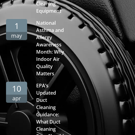
Cleaning
Equipment
National
1
Asthma and
may
Allergy
Awareness
Month: Why
Indoor Air
Quality
Matters
EPA’s
10
Updated
apr
Duct
Cleaning
Guidance:
What Duct
Cleaning