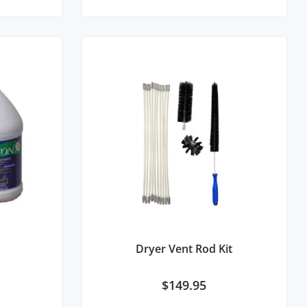
Dryer Vent Rod Kit
$
149.95