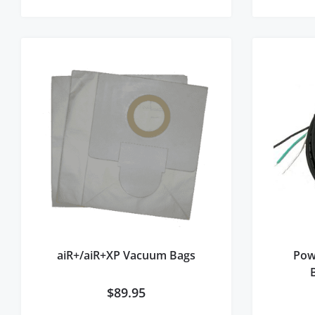
aiR+/aiR+XP Vacuum Bags
Pow
$
89.95