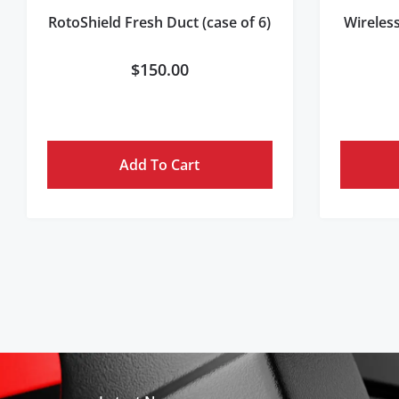
RotoShield Fresh Duct (case of 6)
Wireles
$
150.00
Add To Cart