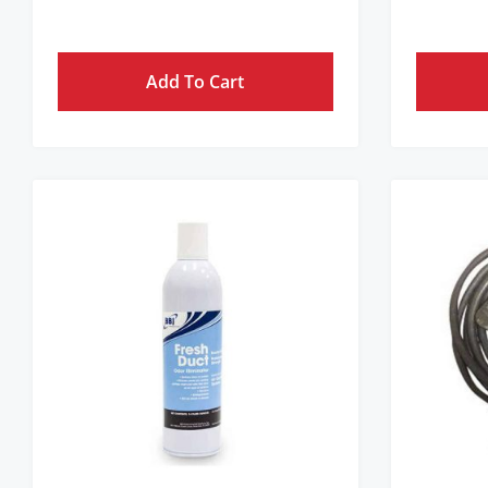
Get Pricing Instantly!
Add To Cart