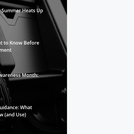
n Summer Heats Up
t to Know Before
pment
Awareness Month:
s
Guidance: What
w (and Use)