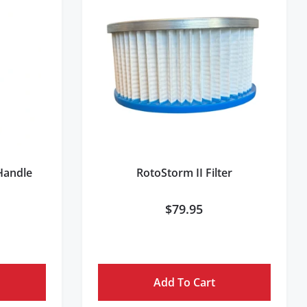
 Handle
RotoStorm II Filter
$
79.95
Add To Cart