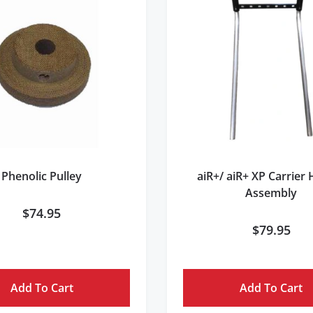
Phenolic Pulley
aiR+/ aiR+ XP Carrier
Assembly
$
74.95
$
79.95
Add To Cart
Add To Cart