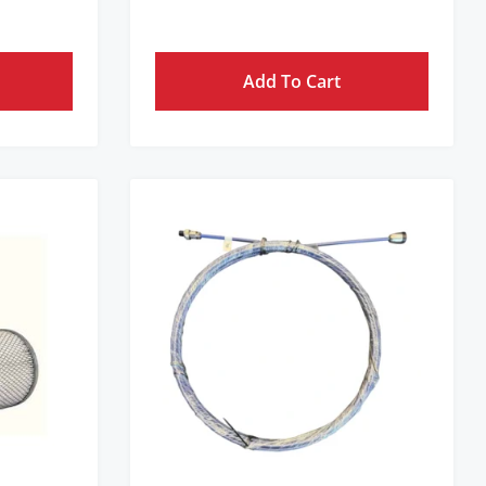
Add To Cart