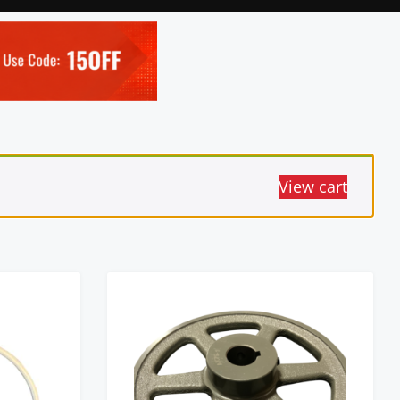
View cart