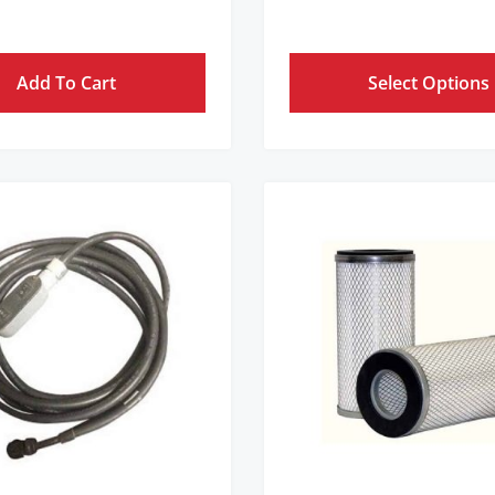
Add To Cart
Select Options