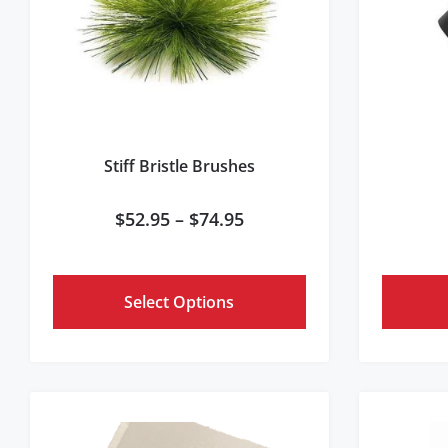
Stiff Bristle Brushes
$
52.95
–
$
74.95
Select Options