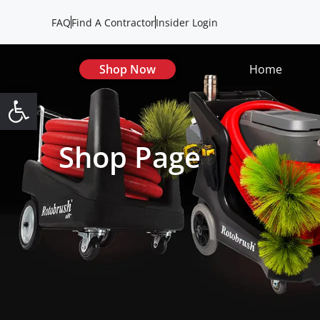
FAQ
Find A Contractor
Insider Login
Shop Now
Home
Open toolbar
Shop Page