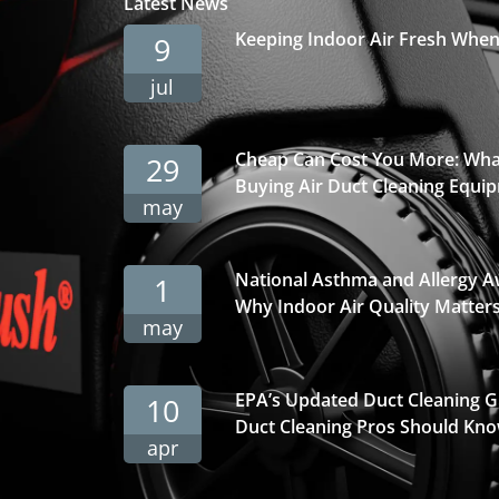
Latest News
Keeping Indoor Air Fresh Whe
9
jul
Cheap Can Cost You More: Wha
29
Buying Air Duct Cleaning Equi
may
National Asthma and Allergy 
1
Why Indoor Air Quality Matter
may
EPA’s Updated Duct Cleaning 
10
Duct Cleaning Pros Should Kno
apr