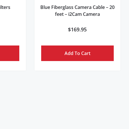
lters
Blue Fiberglass Camera Cable – 20
feet – i2Cam Camera
$
169.95
Add To Cart