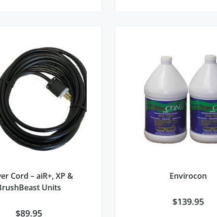
er Cord – aiR+, XP &
Envirocon
BrushBeast Units
$
139.95
$
89.95