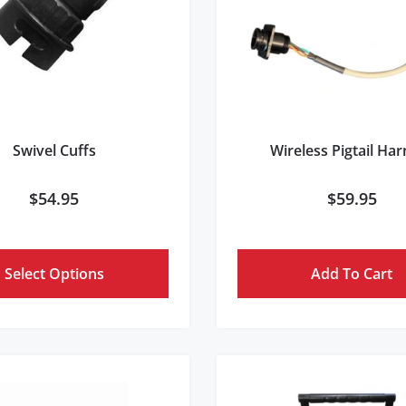
Swivel Cuffs
Wireless Pigtail Ha
$
54.95
$
59.95
Select Options
Add To Cart