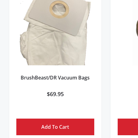
BrushBeast/DR Vacuum Bags
$
69.95
Add To Cart