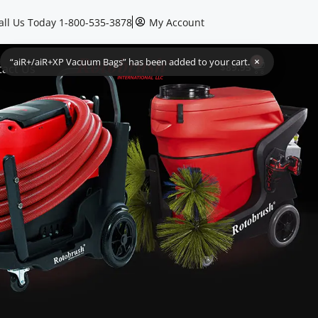
all Us Today 1-800-535-3878
My Account
1
$
89.95
tact Us