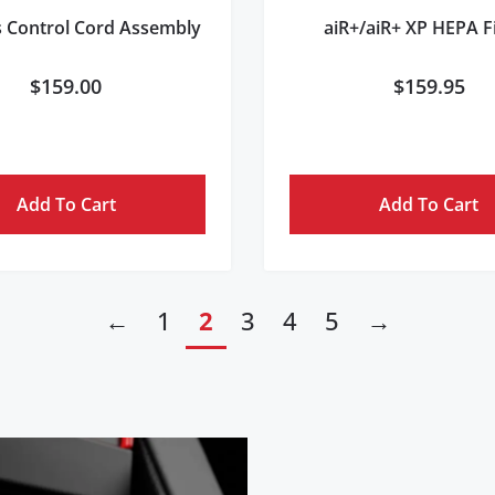
s Control Cord Assembly
aiR+/aiR+ XP HEPA Fi
$
159.00
$
159.95
Add To Cart
Add To Cart
←
1
2
3
4
5
→