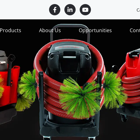
C
Products
About Us
Opportunities
Con