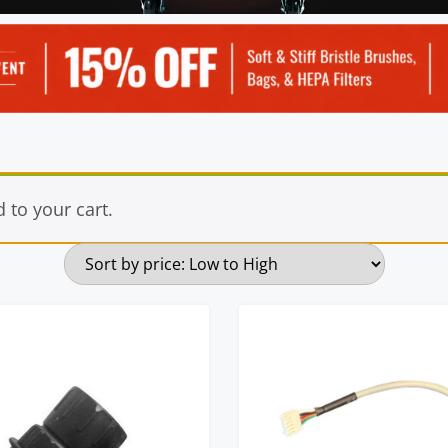
to your cart.