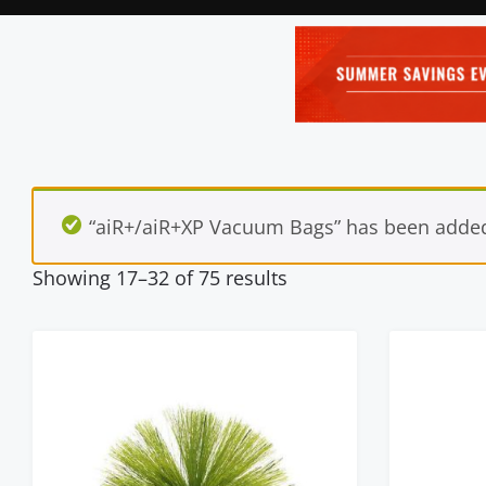
“aiR+/aiR+XP Vacuum Bags” has been added 
Showing 17–32 of 75 results