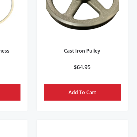
rness
Cast Iron Pulley
$
64.95
Add To Cart