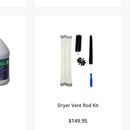
Dryer Vent Rod Kit
$
149.95