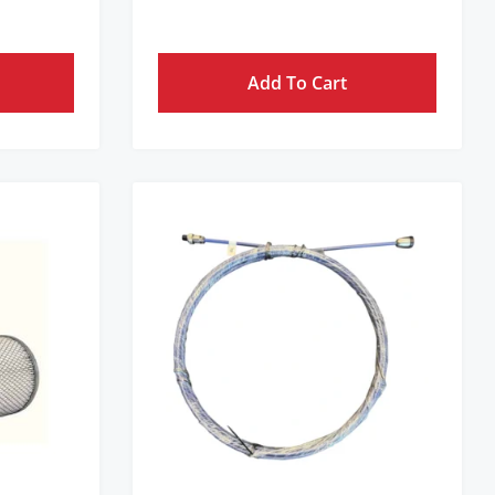
Add To Cart