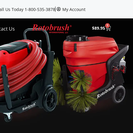
all Us Today 1-800-535-3878
My Account
1
$
89.95
tact Us