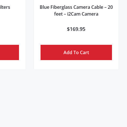
lters
Blue Fiberglass Camera Cable – 20
feet – i2Cam Camera
$
169.95
Add To Cart