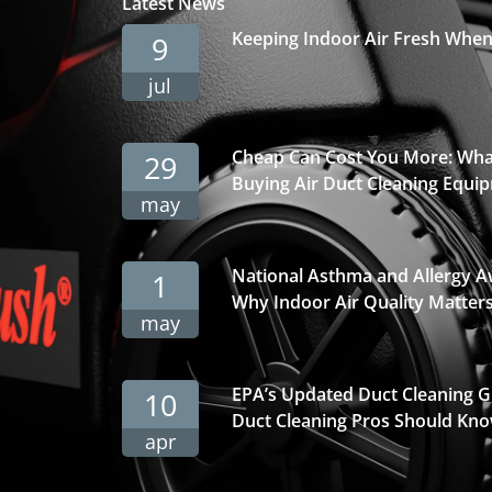
Latest News
Keeping Indoor Air Fresh Whe
9
jul
Cheap Can Cost You More: Wha
29
Buying Air Duct Cleaning Equi
may
National Asthma and Allergy 
1
Why Indoor Air Quality Matter
may
EPA’s Updated Duct Cleaning 
10
Duct Cleaning Pros Should Kno
apr