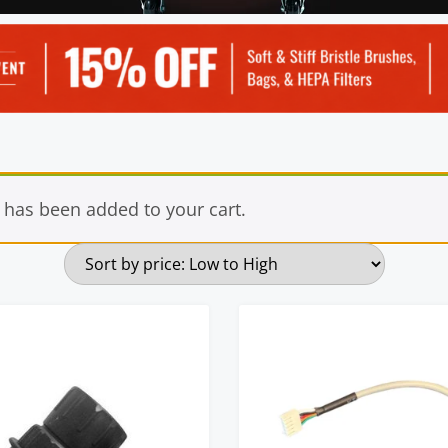
 has been added to your cart.