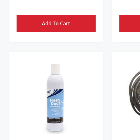
Get Pricing Instantly!
Add To Cart