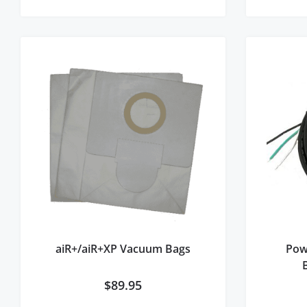
aiR+/aiR+XP Vacuum Bags
Pow
$
89.95