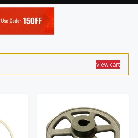
View cart