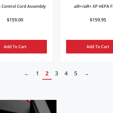
s Control Cord Assembly
aiR+/aiR+ XP HEPA Fi
$
159.00
$
159.95
Add To Cart
Add To Cart
←
1
2
3
4
5
→