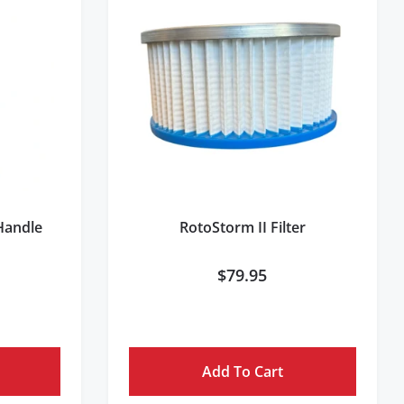
 Handle
RotoStorm II Filter
$
79.95
Add To Cart