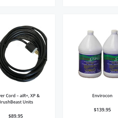
er Cord – aiR+, XP &
Envirocon
BrushBeast Units
$
139.95
$
89.95