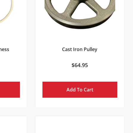
rness
Cast Iron Pulley
$
64.95
Add To Cart