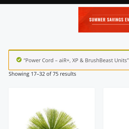
“Power Cord – aiR+, XP & BrushBeast Units”
Showing 17–32 of 75 results