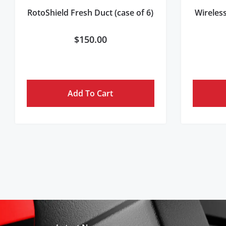
RotoShield Fresh Duct (case of 6)
Wireles
$
150.00
Add To Cart