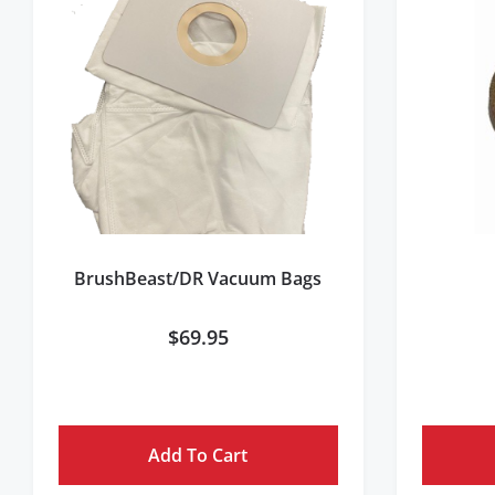
BrushBeast/DR Vacuum Bags
$
69.95
Add To Cart