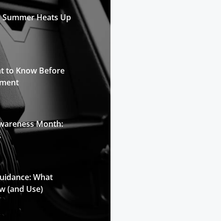
n Summer Heats Up
t to Know Before
pment
Awareness Month:
s
Guidance: What
w (and Use)