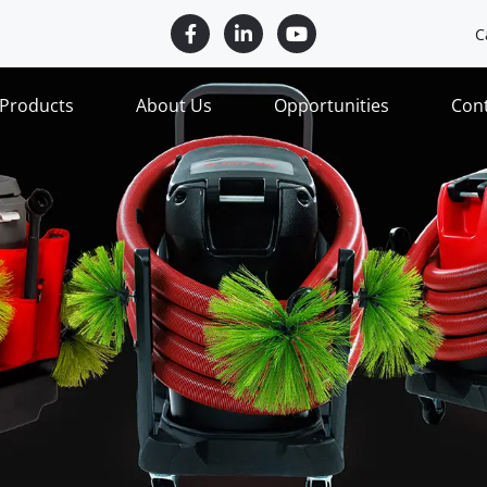
C
Products
About Us
Opportunities
Con