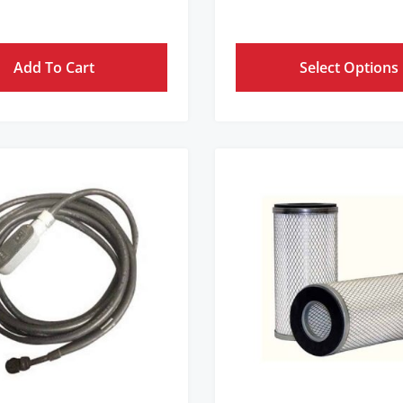
Add To Cart
Select Options