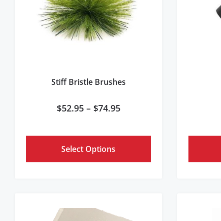
Stiff Bristle Brushes
$
52.95
–
$
74.95
Select Options