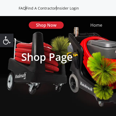
FAQ
Find A Contractor
Insider Login
Shop Now
Home
Open toolbar
Shop Page