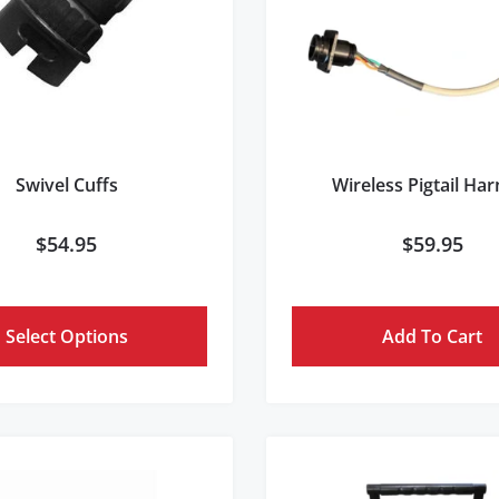
Swivel Cuffs
Wireless Pigtail Ha
$
54.95
$
59.95
Select Options
Add To Cart