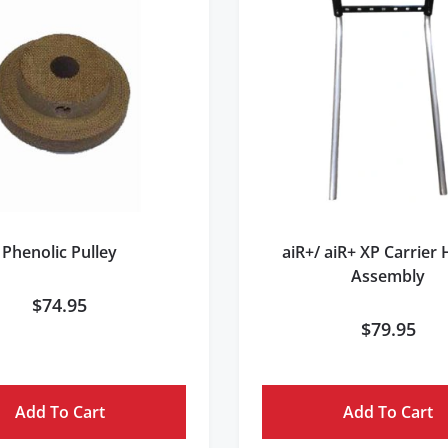
Phenolic Pulley
aiR+/ aiR+ XP Carrier
Assembly
$
74.95
$
79.95
Add To Cart
Add To Cart