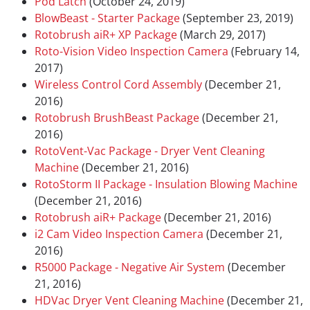
Pod Latch
(October 24, 2019)
BlowBeast - Starter Package
(September 23, 2019)
Rotobrush aiR+ XP Package
(March 29, 2017)
Roto-Vision Video Inspection Camera
(February 14,
2017)
Wireless Control Cord Assembly
(December 21,
2016)
Rotobrush BrushBeast Package
(December 21,
2016)
RotoVent-Vac Package - Dryer Vent Cleaning
Machine
(December 21, 2016)
RotoStorm II Package - Insulation Blowing Machine
(December 21, 2016)
Rotobrush aiR+ Package
(December 21, 2016)
i2 Cam Video Inspection Camera
(December 21,
2016)
R5000 Package - Negative Air System
(December
21, 2016)
HDVac Dryer Vent Cleaning Machine
(December 21,