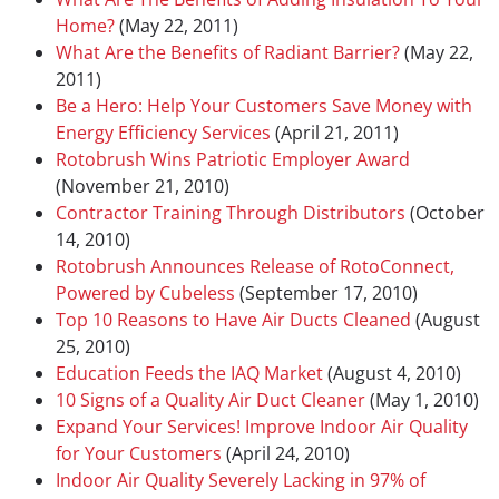
Home?
(May 22, 2011)
What Are the Benefits of Radiant Barrier?
(May 22,
2011)
Be a Hero: Help Your Customers Save Money with
Energy Efficiency Services
(April 21, 2011)
Rotobrush Wins Patriotic Employer Award
(November 21, 2010)
Contractor Training Through Distributors
(October
14, 2010)
Rotobrush Announces Release of RotoConnect,
Powered by Cubeless
(September 17, 2010)
Top 10 Reasons to Have Air Ducts Cleaned
(August
25, 2010)
Education Feeds the IAQ Market
(August 4, 2010)
10 Signs of a Quality Air Duct Cleaner
(May 1, 2010)
Expand Your Services! Improve Indoor Air Quality
for Your Customers
(April 24, 2010)
Indoor Air Quality Severely Lacking in 97% of