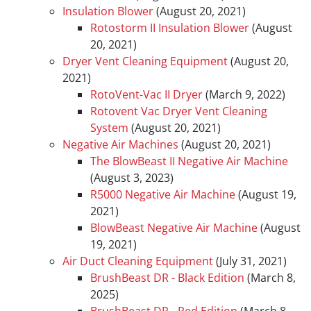
Insulation Blower
(August 20, 2021)
Rotostorm II Insulation Blower
(August
20, 2021)
Dryer Vent Cleaning Equipment
(August 20,
2021)
RotoVent-Vac II Dryer
(March 9, 2022)
Rotovent Vac Dryer Vent Cleaning
System
(August 20, 2021)
Negative Air Machines
(August 20, 2021)
The BlowBeast II Negative Air Machine
(August 3, 2023)
R5000 Negative Air Machine
(August 19,
2021)
BlowBeast Negative Air Machine
(August
19, 2021)
Air Duct Cleaning Equipment
(July 31, 2021)
BrushBeast DR - Black Edition
(March 8,
2025)