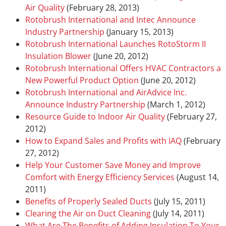
Air Quality
(February 28, 2013)
Rotobrush International and Intec Announce
Industry Partnership
(January 15, 2013)
Rotobrush International Launches RotoStorm II
Insulation Blower
(June 20, 2012)
Rotobrush International Offers HVAC Contractors a
New Powerful Product Option
(June 20, 2012)
Rotobrush International and AirAdvice Inc.
Announce Industry Partnership
(March 1, 2012)
Resource Guide to Indoor Air Quality
(February 27,
2012)
How to Expand Sales and Profits with IAQ
(February
27, 2012)
Help Your Customer Save Money and Improve
Comfort with Energy Efficiency Services
(August 14,
2011)
Benefits of Properly Sealed Ducts
(July 15, 2011)
Clearing the Air on Duct Cleaning
(July 14, 2011)
What Are The Benefits of Adding Insulation To Your