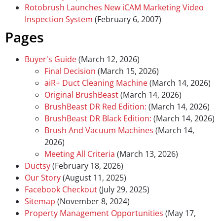
Rotobrush Launches New iCAM Marketing Video
Inspection System
(February 6, 2007)
Pages
Buyer's Guide
(March 12, 2026)
Final Decision
(March 15, 2026)
aiR+ Duct Cleaning Machine
(March 14, 2026)
Original BrushBeast
(March 14, 2026)
BrushBeast DR Red Edition:
(March 14, 2026)
BrushBeast DR Black Edition:
(March 14, 2026)
Brush And Vacuum Machines
(March 14,
2026)
Meeting All Criteria
(March 13, 2026)
Ductsy
(February 18, 2026)
Our Story
(August 11, 2025)
Facebook Checkout
(July 29, 2025)
Sitemap
(November 8, 2024)
Property Management Opportunities
(May 17,