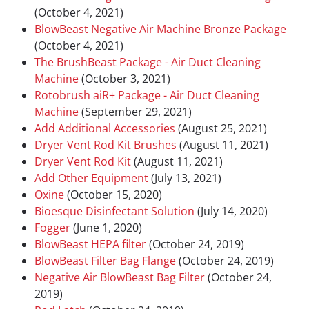
(October 4, 2021)
BlowBeast Negative Air Machine Bronze Package
(October 4, 2021)
The BrushBeast Package - Air Duct Cleaning
Machine
(October 3, 2021)
Rotobrush aiR+ Package - Air Duct Cleaning
Machine
(September 29, 2021)
Add Additional Accessories
(August 25, 2021)
Dryer Vent Rod Kit Brushes
(August 11, 2021)
Dryer Vent Rod Kit
(August 11, 2021)
Add Other Equipment
(July 13, 2021)
Oxine
(October 15, 2020)
Bioesque Disinfectant Solution
(July 14, 2020)
Fogger
(June 1, 2020)
BlowBeast HEPA filter
(October 24, 2019)
BlowBeast Filter Bag Flange
(October 24, 2019)
Negative Air BlowBeast Bag Filter
(October 24,
2019)