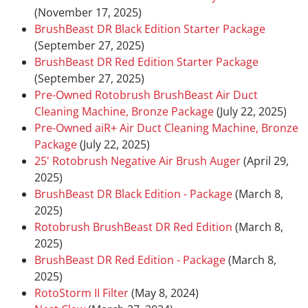
(November 17, 2025)
BrushBeast DR Black Edition Starter Package
(September 27, 2025)
BrushBeast DR Red Edition Starter Package
(September 27, 2025)
Pre-Owned Rotobrush BrushBeast Air Duct
Cleaning Machine, Bronze Package
(July 22, 2025)
Pre-Owned aiR+ Air Duct Cleaning Machine, Bronze
Package
(July 22, 2025)
25' Rotobrush Negative Air Brush Auger
(April 29,
2025)
BrushBeast DR Black Edition - Package
(March 8,
2025)
Rotobrush BrushBeast DR Red Edition
(March 8,
2025)
BrushBeast DR Red Edition - Package
(March 8,
2025)
RotoStorm II Filter
(May 8, 2024)