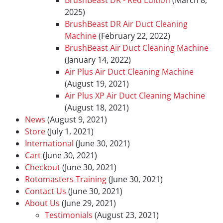
BrushBeast DR - Red Edition
(March 8,
2025)
BrushBeast DR Air Duct Cleaning
Machine
(February 22, 2022)
BrushBeast Air Duct Cleaning Machine
(January 14, 2022)
Air Plus Air Duct Cleaning Machine
(August 19, 2021)
Air Plus XP Air Duct Cleaning Machine
(August 18, 2021)
News
(August 9, 2021)
Store
(July 1, 2021)
International
(June 30, 2021)
Cart
(June 30, 2021)
Checkout
(June 30, 2021)
Rotomasters Training
(June 30, 2021)
Contact Us
(June 30, 2021)
About Us
(June 29, 2021)
Testimonials
(August 23, 2021)