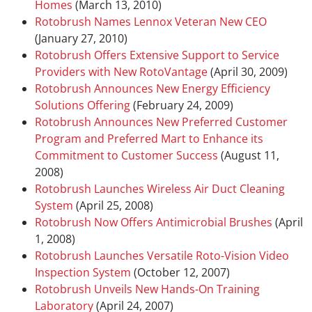
Homes
(March 13, 2010)
Rotobrush Names Lennox Veteran New CEO
(January 27, 2010)
Rotobrush Offers Extensive Support to Service
Providers with New RotoVantage
(April 30, 2009)
Rotobrush Announces New Energy Efficiency
Solutions Offering
(February 24, 2009)
Rotobrush Announces New Preferred Customer
Program and Preferred Mart to Enhance its
Commitment to Customer Success
(August 11,
2008)
Rotobrush Launches Wireless Air Duct Cleaning
System
(April 25, 2008)
Rotobrush Now Offers Antimicrobial Brushes
(April
1, 2008)
Rotobrush Launches Versatile Roto-Vision Video
Inspection System
(October 12, 2007)
Rotobrush Unveils New Hands-On Training
Laboratory
(April 24, 2007)