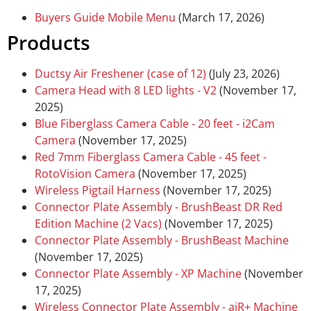
Buyers Guide Mobile Menu
(March 17, 2026)
Products
Ductsy Air Freshener (case of 12)
(July 23, 2026)
Camera Head with 8 LED lights - V2
(November 17,
2025)
Blue Fiberglass Camera Cable - 20 feet - i2Cam
Camera
(November 17, 2025)
Red 7mm Fiberglass Camera Cable - 45 feet -
RotoVision Camera
(November 17, 2025)
Wireless Pigtail Harness
(November 17, 2025)
Connector Plate Assembly - BrushBeast DR Red
Edition Machine (2 Vacs)
(November 17, 2025)
Connector Plate Assembly - BrushBeast Machine
(November 17, 2025)
Connector Plate Assembly - XP Machine
(November
17, 2025)
Wireless Connector Plate Assembly - aiR+ Machine