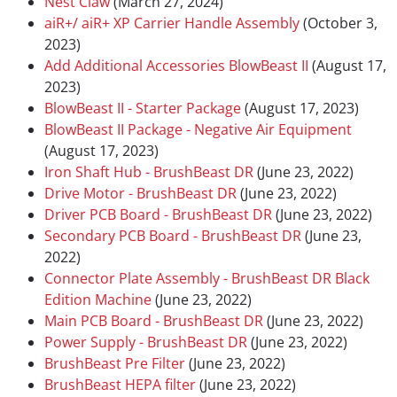
Nest Claw
(March 27, 2024)
aiR+/ aiR+ XP Carrier Handle Assembly
(October 3,
2023)
Add Additional Accessories BlowBeast II
(August 17,
2023)
BlowBeast II - Starter Package
(August 17, 2023)
BlowBeast II Package - Negative Air Equipment
(August 17, 2023)
Iron Shaft Hub - BrushBeast DR
(June 23, 2022)
Drive Motor - BrushBeast DR
(June 23, 2022)
Driver PCB Board - BrushBeast DR
(June 23, 2022)
Secondary PCB Board - BrushBeast DR
(June 23,
2022)
Connector Plate Assembly - BrushBeast DR Black
Edition Machine
(June 23, 2022)
Main PCB Board - BrushBeast DR
(June 23, 2022)
Power Supply - BrushBeast DR
(June 23, 2022)
BrushBeast Pre Filter
(June 23, 2022)
BrushBeast HEPA filter
(June 23, 2022)