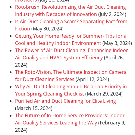
Rotobrush: Revolutionizing the Air Duct Cleaning
Industry with Decades of Innovation
(July 2, 2024)
Is Air Duct Cleaning a Scam? Separating Fact from
Fiction
(May 30, 2024)
Getting Your Home Ready for Summer- Tips for a
Cool and Healthy Indoor Environment
(May 3, 2024)
The Power of Air Duct Cleaning: Enhancing Indoor
Air Quality and HVAC System Efficiency
(April 26,
2024)
The Roto-Vision, The Ultimate Inspection Camera
for Duct Cleaning Services
(April 12, 2024)
Why Air Duct Cleaning Should Be a Top Priority in
Your Spring Cleaning Checklist
(March 29, 2024)
Purified Air and Duct Cleaning for Elite Living
(March 15, 2024)
The Future of In-Home Service Providers: Indoor
Air Quality Services Leading the Way
(February 9,
2024)