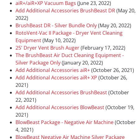
aiR+/aiR+XP Vacuum Bags
(June 23, 2022)
Add Additional Accessories BrushBeast DR
(May 20,
2022)
BrushBeast DR - Silver Bundle Only
(May 20, 2022)
RotoVent-Vac II Package - Dryer Vent Cleaning
Equipment
(May 10, 2022)
25' Dryer Vent Brush Auger
(February 17, 2022)
The BrushBeast Air Duct Cleaning Equipment -
Silver Package Only
(January 20, 2022)
Add Additional Accessories aiR+
(October 26, 2021)
Add Additional Accessories aiR+ XP
(October 26,
2021)
Add Additional Accessories BrushBeast
(October
22, 2021)
Add Additional Accessories BlowBeast
(October 19,
2021)
BlowBeast Package - Negative Air Machine
(October
4, 2021)
BlowBeast Negative Air Machine Silver Package