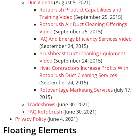
Our Videos
(August 9, 2021)
Rotobrush Product Capabilities and
Training Video
(September 25, 2015)
Rotobrush Air Duct Cleaning Offerings
Video
(September 25, 2015)
IAQ And Energy Efficiency Services Video
(September 24, 2015)
Brushbeast Duct Cleaning Equipment
Video
(September 24, 2015)
Hvac Contractors Increase Profits With
Rotobrush Duct Cleaning Services
(September 24, 2015)
Rotovantage Marketing Services
(July 17,
2015)
Tradeshows
(June 30, 2021)
FAQ Rotobrush
(June 30, 2021)
Privacy Policy
(June 4, 2021)
Floating Elements