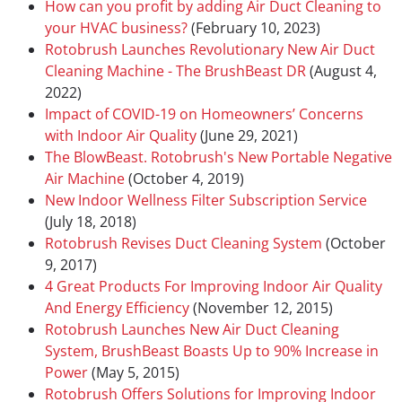
How can you profit by adding Air Duct Cleaning to
your HVAC business?
(February 10, 2023)
Rotobrush Launches Revolutionary New Air Duct
Cleaning Machine - The BrushBeast DR
(August 4,
2022)
Impact of COVID-19 on Homeowners’ Concerns
with Indoor Air Quality
(June 29, 2021)
The BlowBeast. Rotobrush's New Portable Negative
Air Machine
(October 4, 2019)
New Indoor Wellness Filter Subscription Service
(July 18, 2018)
Rotobrush Revises Duct Cleaning System
(October
9, 2017)
4 Great Products For Improving Indoor Air Quality
And Energy Efficiency
(November 12, 2015)
Rotobrush Launches New Air Duct Cleaning
System, BrushBeast Boasts Up to 90% Increase in
Power
(May 5, 2015)
Rotobrush Offers Solutions for Improving Indoor