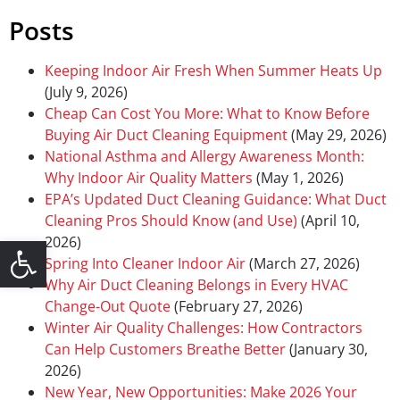
Posts
Keeping Indoor Air Fresh When Summer Heats Up
(July 9, 2026)
Cheap Can Cost You More: What to Know Before
Buying Air Duct Cleaning Equipment
(May 29, 2026)
National Asthma and Allergy Awareness Month:
Why Indoor Air Quality Matters
(May 1, 2026)
EPA’s Updated Duct Cleaning Guidance: What Duct
Cleaning Pros Should Know (and Use)
(April 10,
Open toolbar
2026)
Spring Into Cleaner Indoor Air
(March 27, 2026)
Why Air Duct Cleaning Belongs in Every HVAC
Change-Out Quote
(February 27, 2026)
Winter Air Quality Challenges: How Contractors
Can Help Customers Breathe Better
(January 30,
2026)
New Year, New Opportunities: Make 2026 Your