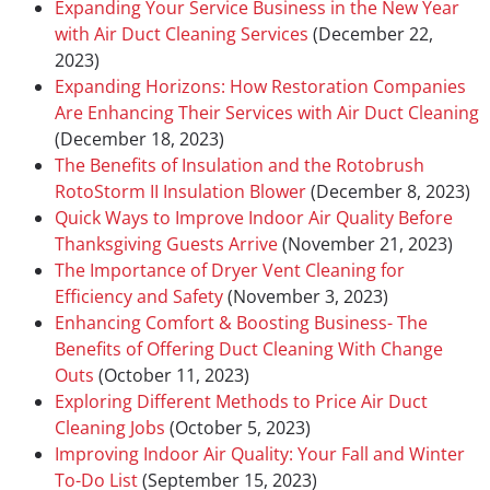
Expanding Your Service Business in the New Year
with Air Duct Cleaning Services
(December 22,
2023)
Expanding Horizons: How Restoration Companies
Are Enhancing Their Services with Air Duct Cleaning
(December 18, 2023)
The Benefits of Insulation and the Rotobrush
RotoStorm II Insulation Blower
(December 8, 2023)
Quick Ways to Improve Indoor Air Quality Before
Thanksgiving Guests Arrive
(November 21, 2023)
The Importance of Dryer Vent Cleaning for
Efficiency and Safety
(November 3, 2023)
Enhancing Comfort & Boosting Business- The
Benefits of Offering Duct Cleaning With Change
Outs
(October 11, 2023)
Exploring Different Methods to Price Air Duct
Cleaning Jobs
(October 5, 2023)
Improving Indoor Air Quality: Your Fall and Winter
To-Do List
(September 15, 2023)