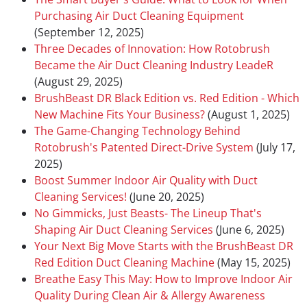
Purchasing Air Duct Cleaning Equipment
(September 12, 2025)
Three Decades of Innovation: How Rotobrush
Became the Air Duct Cleaning Industry LeadeR
(August 29, 2025)
BrushBeast DR Black Edition vs. Red Edition - Which
New Machine Fits Your Business?
(August 1, 2025)
The Game-Changing Technology Behind
Rotobrush's Patented Direct-Drive System
(July 17,
2025)
Boost Summer Indoor Air Quality with Duct
Cleaning Services!
(June 20, 2025)
No Gimmicks, Just Beasts- The Lineup That's
Shaping Air Duct Cleaning Services
(June 6, 2025)
Your Next Big Move Starts with the BrushBeast DR
Red Edition Duct Cleaning Machine
(May 15, 2025)
Breathe Easy This May: How to Improve Indoor Air
Quality During Clean Air & Allergy Awareness