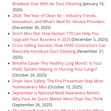
Breakout Year With Air Duct Cleaning
(January 16,
2026)
2026: The Year of Clean Air – Industry Trends,
Innovation, and What’s Next for Service Providers
(December 30, 2025)
Don’t Miss Out: How Section 179 Can Help You
Upgrade Your Business in 2025
(December 5, 2025)
Cross-Selling Success: How HVAC Contractors Can
Naturally Introduce Duct Cleaning
(November 21,
2025)
Breathe Easier This Healthy Lung Month: Is Your
HVAC System Helping or Hurting Your Lungs?
(October 24, 2025)
Dryer Vent Safety: The Fire Prevention Step Most
Homeowners Miss
(October 10, 2025)
September is National Mold Awareness Month:
Why Your Air Ducts Matter More Than You Think
(September 26, 2025)
The Smart Buyer's Guide: What to Look for When