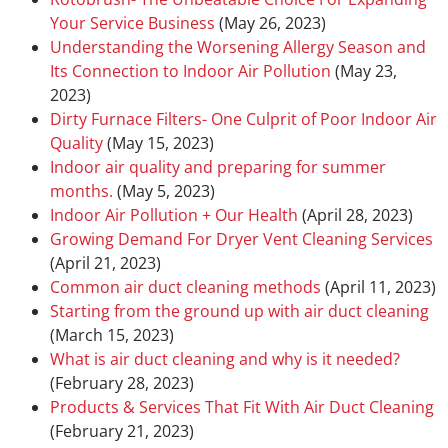
Your Service Business
(May 26, 2023)
Understanding the Worsening Allergy Season and
Its Connection to Indoor Air Pollution
(May 23,
2023)
Dirty Furnace Filters- One Culprit of Poor Indoor Air
Quality
(May 15, 2023)
Indoor air quality and preparing for summer
months.
(May 5, 2023)
Indoor Air Pollution + Our Health
(April 28, 2023)
Growing Demand For Dryer Vent Cleaning Services
(April 21, 2023)
Common air duct cleaning methods
(April 11, 2023)
Starting from the ground up with air duct cleaning
(March 15, 2023)
What is air duct cleaning and why is it needed?
(February 28, 2023)
Products & Services That Fit With Air Duct Cleaning
(February 21, 2023)