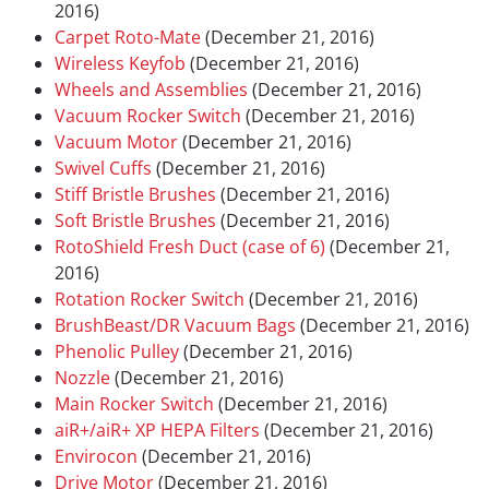
2016)
Carpet Roto-Mate
(December 21, 2016)
Wireless Keyfob
(December 21, 2016)
Wheels and Assemblies
(December 21, 2016)
Vacuum Rocker Switch
(December 21, 2016)
Vacuum Motor
(December 21, 2016)
Swivel Cuffs
(December 21, 2016)
Stiff Bristle Brushes
(December 21, 2016)
Soft Bristle Brushes
(December 21, 2016)
RotoShield Fresh Duct (case of 6)
(December 21,
2016)
Rotation Rocker Switch
(December 21, 2016)
BrushBeast/DR Vacuum Bags
(December 21, 2016)
Phenolic Pulley
(December 21, 2016)
Nozzle
(December 21, 2016)
Main Rocker Switch
(December 21, 2016)
aiR+/aiR+ XP HEPA Filters
(December 21, 2016)
Envirocon
(December 21, 2016)
Drive Motor
(December 21, 2016)