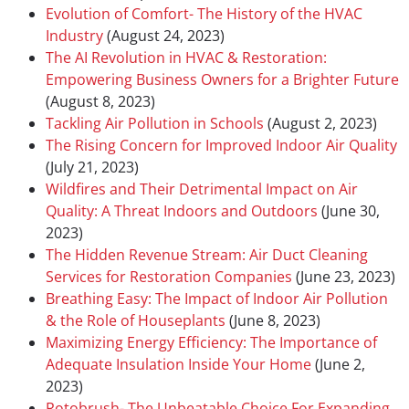
Evolution of Comfort- The History of the HVAC
Industry
(August 24, 2023)
The AI Revolution in HVAC & Restoration:
Empowering Business Owners for a Brighter Future
(August 8, 2023)
Tackling Air Pollution in Schools
(August 2, 2023)
The Rising Concern for Improved Indoor Air Quality
(July 21, 2023)
Wildfires and Their Detrimental Impact on Air
Quality: A Threat Indoors and Outdoors
(June 30,
2023)
The Hidden Revenue Stream: Air Duct Cleaning
Services for Restoration Companies
(June 23, 2023)
Breathing Easy: The Impact of Indoor Air Pollution
& the Role of Houseplants
(June 8, 2023)
Maximizing Energy Efficiency: The Importance of
Adequate Insulation Inside Your Home
(June 2,
2023)
Rotobrush- The Unbeatable Choice For Expanding