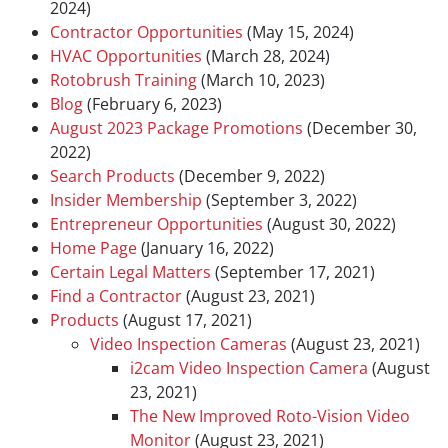
2024)
Contractor Opportunities
(May 15, 2024)
HVAC Opportunities
(March 28, 2024)
Rotobrush Training
(March 10, 2023)
Blog
(February 6, 2023)
August 2023 Package Promotions
(December 30,
2022)
Search Products
(December 9, 2022)
Insider Membership
(September 3, 2022)
Entrepreneur Opportunities
(August 30, 2022)
Home Page
(January 16, 2022)
Certain Legal Matters
(September 17, 2021)
Find a Contractor
(August 23, 2021)
Products
(August 17, 2021)
Video Inspection Cameras
(August 23, 2021)
i2cam Video Inspection Camera
(August
23, 2021)
The New Improved Roto-Vision Video
Monitor
(August 23, 2021)