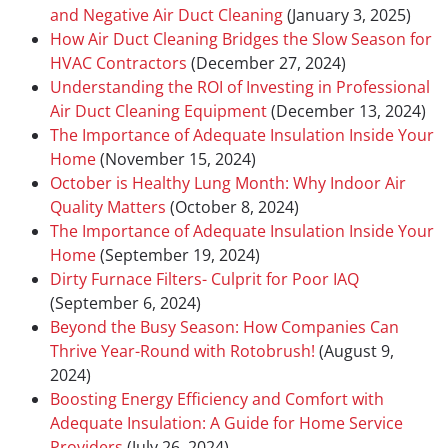
and Negative Air Duct Cleaning
(January 3, 2025)
How Air Duct Cleaning Bridges the Slow Season for
HVAC Contractors
(December 27, 2024)
Understanding the ROI of Investing in Professional
Air Duct Cleaning Equipment
(December 13, 2024)
The Importance of Adequate Insulation Inside Your
Home
(November 15, 2024)
October is Healthy Lung Month: Why Indoor Air
Quality Matters
(October 8, 2024)
The Importance of Adequate Insulation Inside Your
Home
(September 19, 2024)
Dirty Furnace Filters- Culprit for Poor IAQ
(September 6, 2024)
Beyond the Busy Season: How Companies Can
Thrive Year-Round with Rotobrush!
(August 9,
2024)
Boosting Energy Efficiency and Comfort with
Adequate Insulation: A Guide for Home Service
Providers
(July 26, 2024)