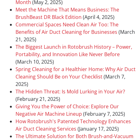
Month
(May 2, 2025)
Meet the Machine That Means Business: The
BrushBeast DR Black Edition
(April 4, 2025)
Commercial Spaces Need Clean Air Too: The
Benefits of Air Duct Cleaning for Businesses
(March
21, 2025)
The Biggest Launch in Rotobrush History – Power,
Portability, and Innovation Like Never Before
(March 10, 2025)
Spring Cleaning for a Healthier Home: Why Air Duct
Cleaning Should Be on Your Checklist
(March 7,
2025)
The Hidden Threat: Is Mold Lurking in Your Air?
(February 21, 2025)
Giving You the Power of Choice: Explore Our
Negative Air Machine Lineup
(February 7, 2025)
How Rotobrush's Patented Technology Enhances
Air Duct Cleaning Services
(January 17, 2025)
The Ultimate Solution for Both Brush-and-Vacuum